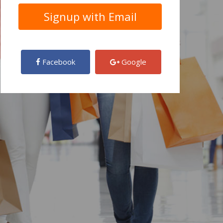
Facebook
Google