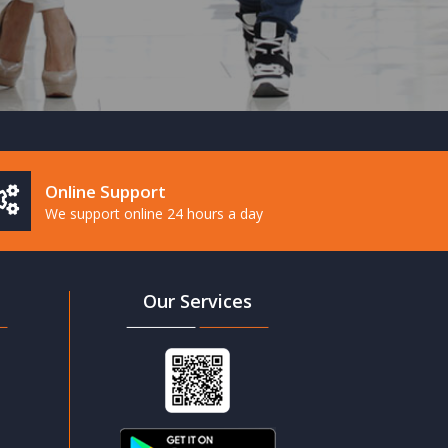
Online Support
We support online 24 hours a day
Our Services