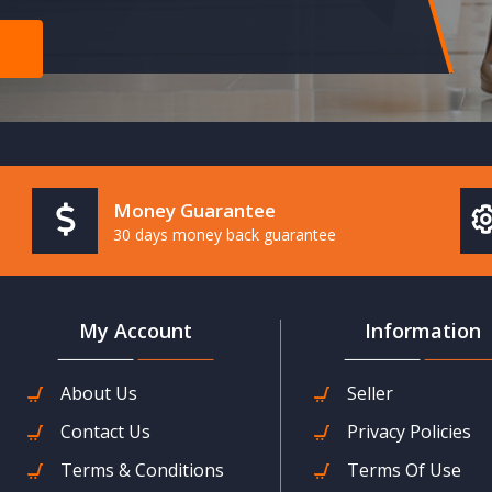
Money Guarantee
30 days money back guarantee
My Account
Information
About Us
Seller
Contact Us
Privacy Policies
Terms & Conditions
Terms Of Use