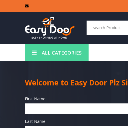
ALL CATEGORIES
Welcome to Easy Door Plz S
First Name
Last Name