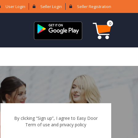
User Login
Seller Login
Seller Registration
0
By clicking “Sign up”, I agree to Easy Door
Term of use and privacy policy