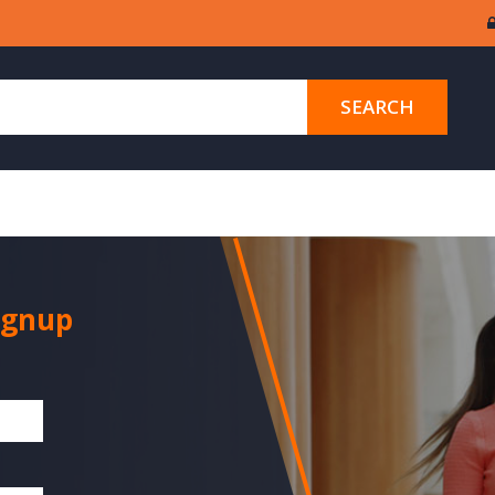
SEARCH
ignup