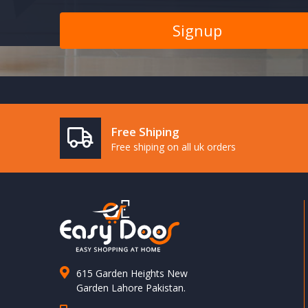
Free Shiping
Free shiping on all uk orders
615 Garden Heights New
Garden Lahore Pakistan.