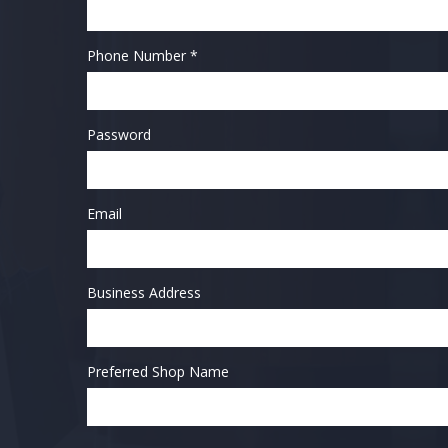
Phone Number *
Password
Email
Business Address
Preferred Shop Name