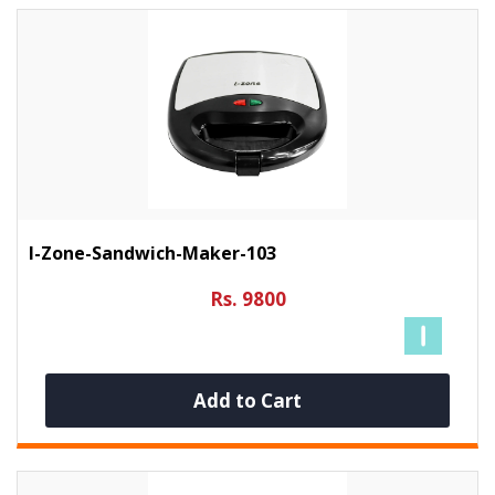
I-Zone-Sandwich-Maker-103
Rs. 9800
Add to Cart