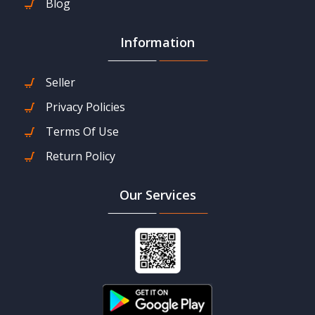
Blog
Information
Seller
Privacy Policies
Terms Of Use
Return Policy
Our Services