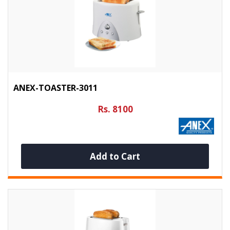
ANEX-TOASTER-3011
Rs. 8100
Add to Cart