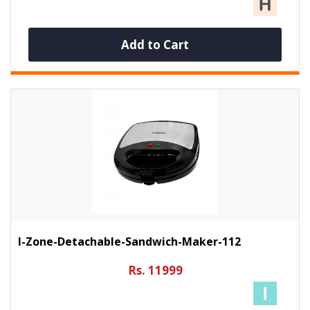
Add to Cart
I-Zone-Detachable-Sandwich-Maker-112
Rs. 11999