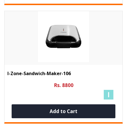
I-Zone-Sandwich-Maker-106
Rs. 8800
Add to Cart