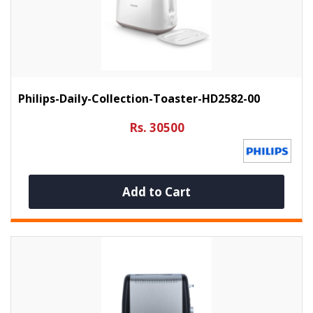
Philips-Daily-Collection-Toaster-HD2582-00
Rs. 30500
Add to Cart