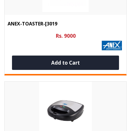
ANEX-TOASTER-[3019
Rs. 9000
Add to Cart