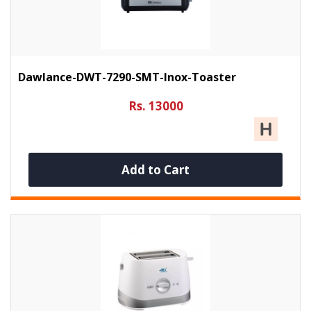
Dawlance-DWT-7290-SMT-Inox-Toaster
Rs. 13000
Add to Cart