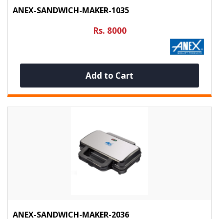
ANEX-SANDWICH-MAKER-1035
Rs. 8000
Add to Cart
ANEX-SANDWICH-MAKER-2036