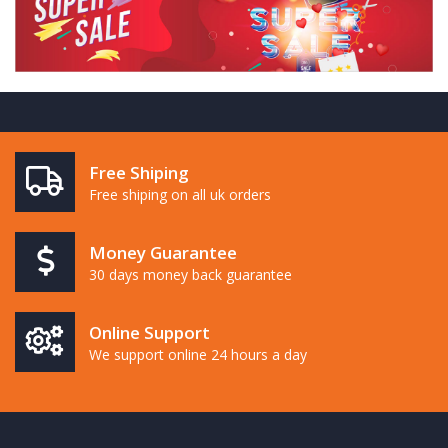
Free Shiping
Free shiping on all uk orders
Money Guarantee
30 days money back guarantee
Online Support
We support online 24 hours a day