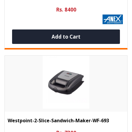
Rs. 8400
Add to Cart
Westpoint-2-Slice-Sandwich-Maker-WF-693