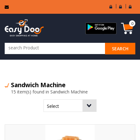
User
Seller
Sell
Login
Login
Regi
0
SEARCH
ALL CATEGORIES
Sandwich Machine
15 item(s) found in Sandwich Machine