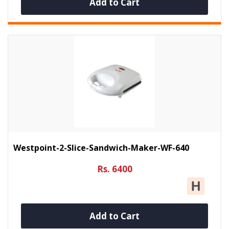
Add to Cart
Westpoint-2-Slice-Sandwich-Maker-WF-640
Rs. 6400
Add to Cart