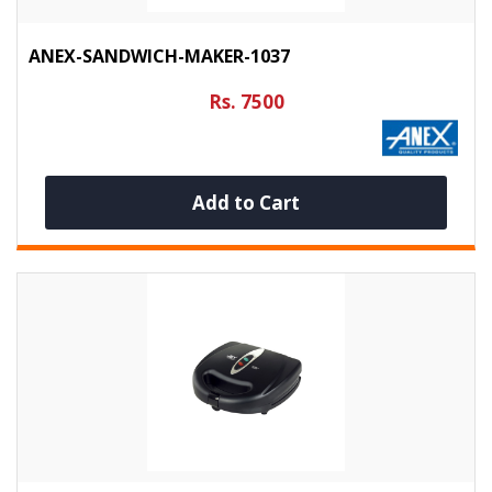
ANEX-SANDWICH-MAKER-1037
Rs. 7500
Add to Cart