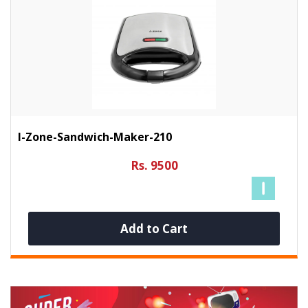
I-Zone-Sandwich-Maker-210
Rs. 9500
Add to Cart