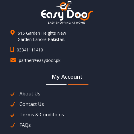
615 Garden Heights New
Garden Lahore Pakistan.
03341111410
partner@easydoor.pk
My Account
About Us
Contact Us
Terms & Conditions
FAQs