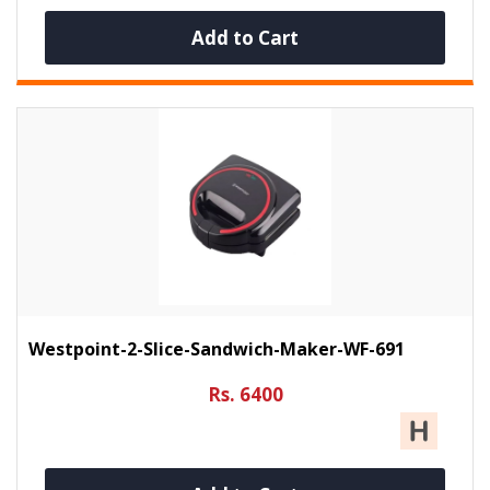
Add to Cart
Westpoint-2-Slice-Sandwich-Maker-WF-691
Rs. 6400