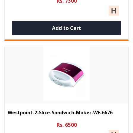
Rs. 7300
Add to Cart
Westpoint-2-Slice-Sandwich-Maker-WF-6676
Rs. 6500