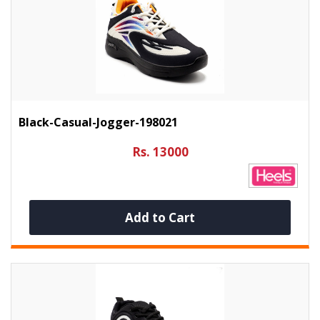
Black-Casual-Jogger-198021
Rs. 13000
Add to Cart