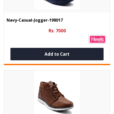
Navy-Casual-Jogger-198017
Rs. 7000
Add to Cart