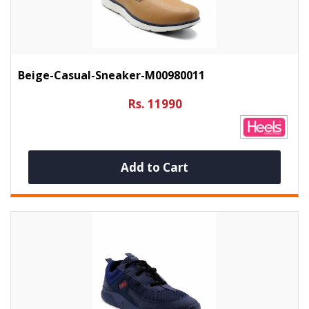
Beige-Casual-Sneaker-M00980011
Rs. 11990
Add to Cart