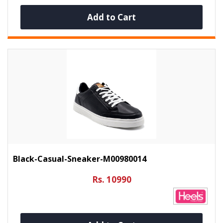
Add to Cart
Black-Casual-Sneaker-M00980014
Rs. 10990