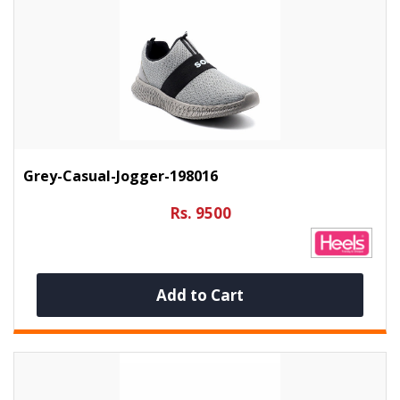
Grey-Casual-Jogger-198016
Rs. 9500
Add to Cart