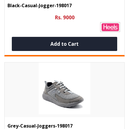
Black-Casual-Jogger-198017
Rs. 9000
Add to Cart
Grey-Casual-Joggers-198017