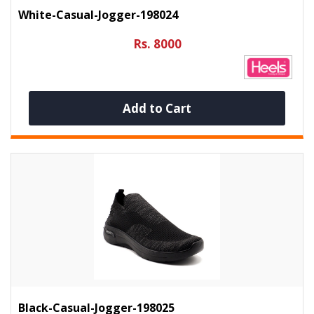
White-Casual-Jogger-198024
Rs. 8000
Add to Cart
Black-Casual-Jogger-198025