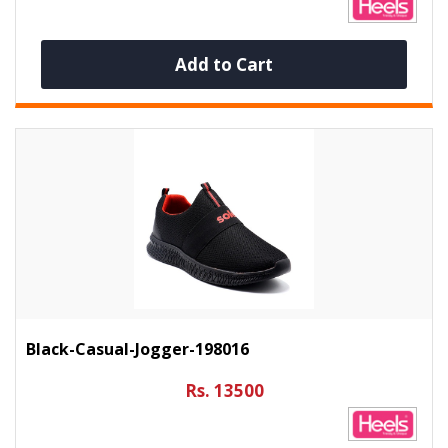
Add to Cart
Black-Casual-Jogger-198016
Rs. 13500