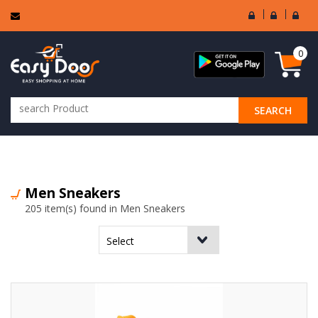
User
Seller
Sell
Login
Login
Regi
0
SEARCH
ALL CATEGORIES
Men Sneakers
205 item(s) found in Men Sneakers