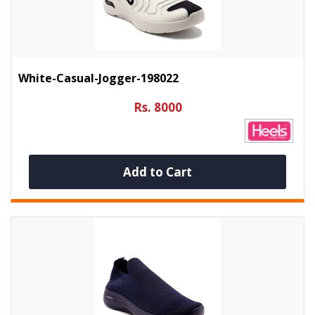
White-Casual-Jogger-198022
Rs. 8000
Add to Cart