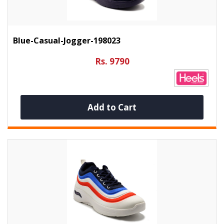
Blue-Casual-Jogger-198023
Rs. 9790
Add to Cart