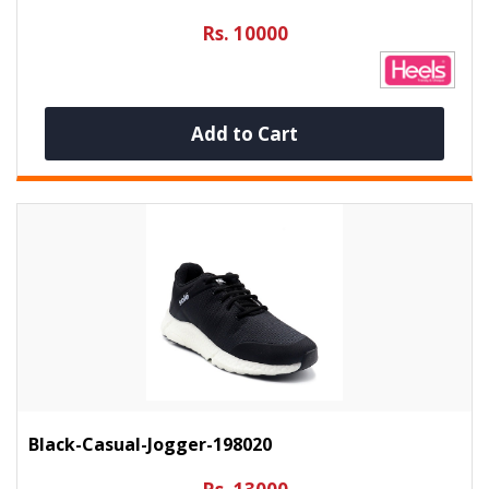
Rs. 10000
Add to Cart
Black-Casual-Jogger-198020