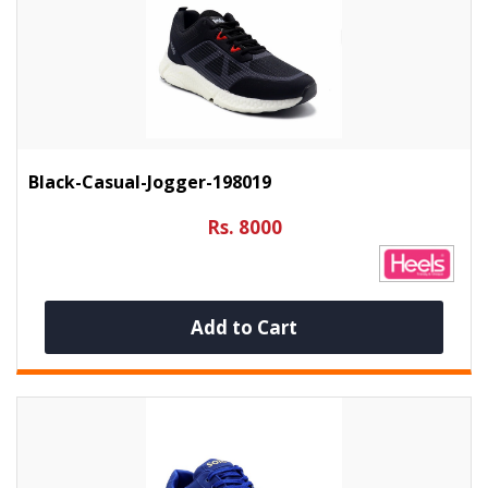
Black-Casual-Jogger-198019
Rs. 8000
Add to Cart