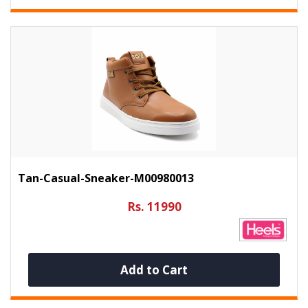
Tan-Casual-Sneaker-M00980013
Rs. 11990
Add to Cart