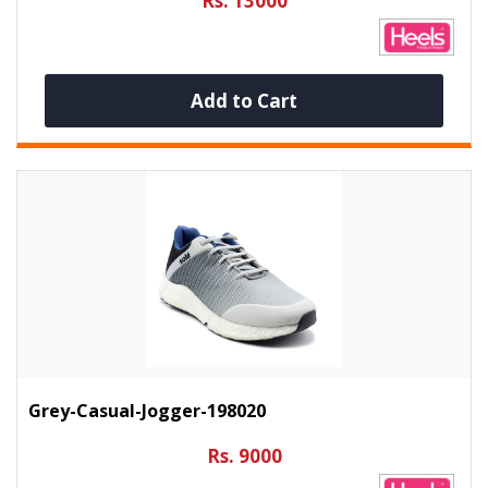
Rs. 13000
Add to Cart
Grey-Casual-Jogger-198020
Rs. 9000