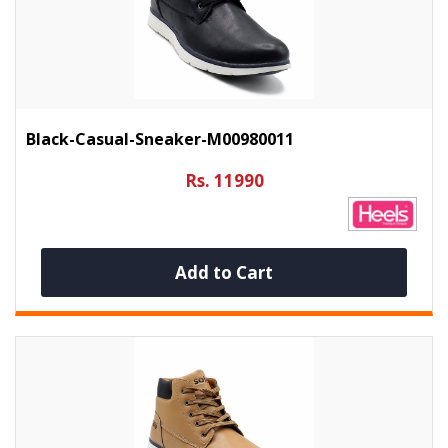
Black-Casual-Sneaker-M00980011
Rs. 11990
Add to Cart