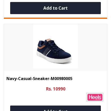
Add to Cart
Navy-Casual-Sneaker-M00980005
Rs. 10990