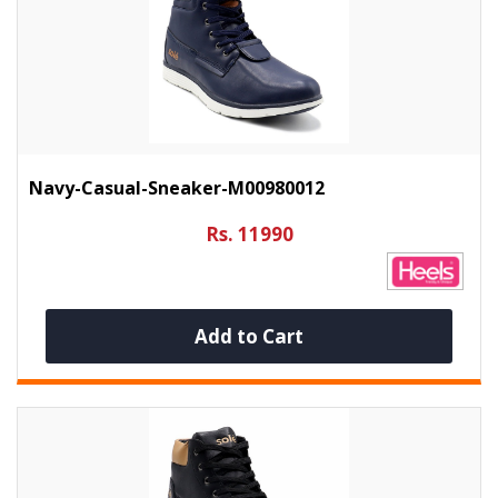
Navy-Casual-Sneaker-M00980012
Rs. 11990
Add to Cart