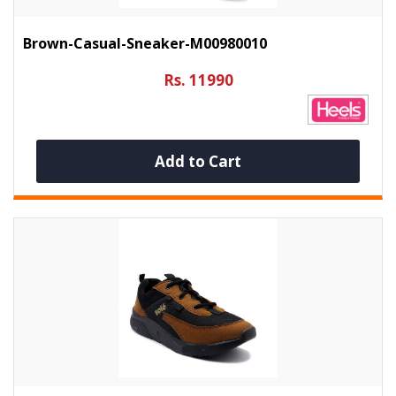
Brown-Casual-Sneaker-M00980010
Rs. 11990
Add to Cart