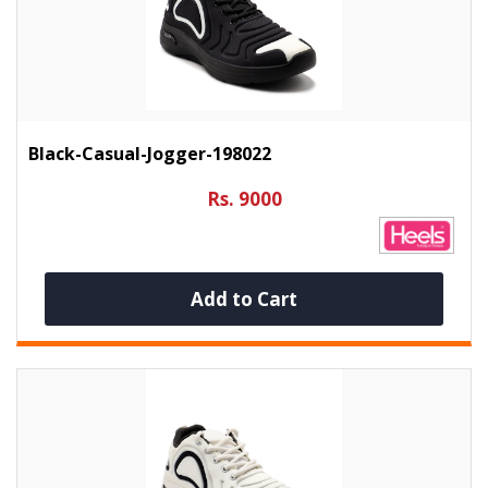
Black-Casual-Jogger-198022
Rs. 9000
Add to Cart