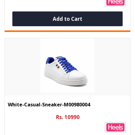
Add to Cart
White-Casual-Sneaker-M00980004
Rs. 10990