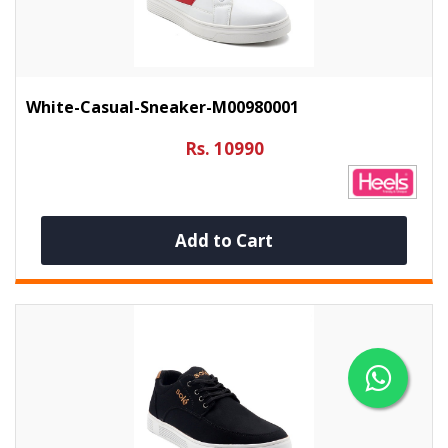
White-Casual-Sneaker-M00980001
Rs. 10990
Add to Cart