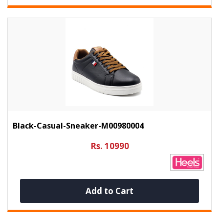
Black-Casual-Sneaker-M00980004
Rs. 10990
Add to Cart