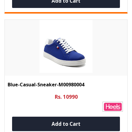
Add to Cart
Blue-Casual-Sneaker-M00980004
Rs. 10990
Add to Cart