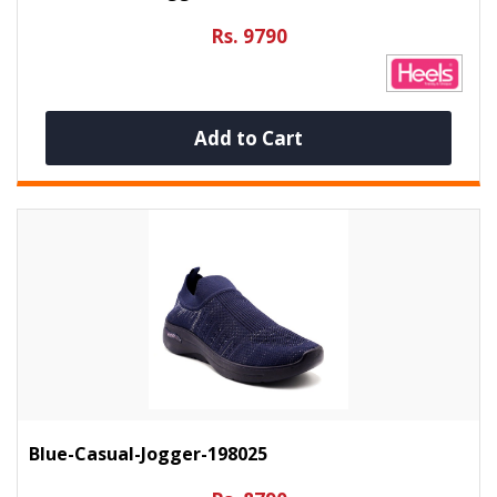
Rs. 9790
Add to Cart
Blue-Casual-Jogger-198025