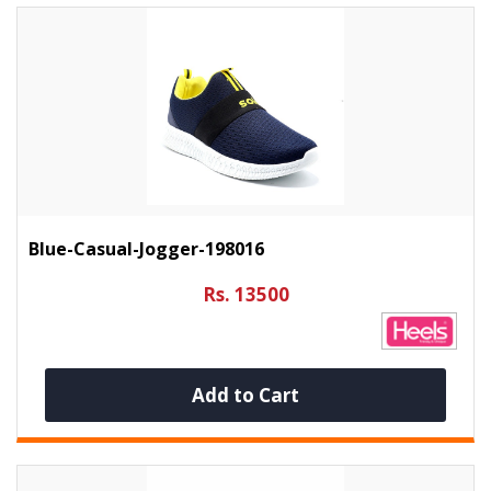
Blue-Casual-Jogger-198016
Rs. 13500
Add to Cart