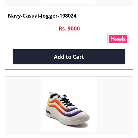
Navy-Casual-Jogger-198024
Rs. 9000
Add to Cart