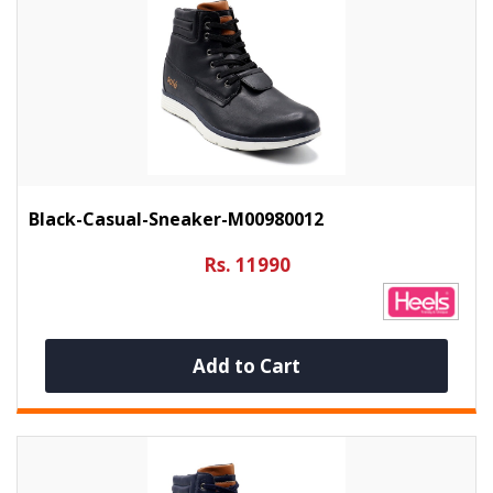
Black-Casual-Sneaker-M00980012
Rs. 11990
Add to Cart