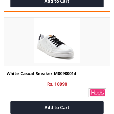
Add to Cart
White-Casual-Sneaker-M00980014
Rs. 10990
Add to Cart