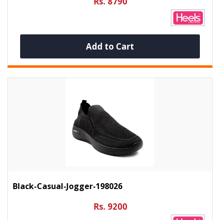
Rs. 8790
Add to Cart
Black-Casual-Jogger-198026
Rs. 9200