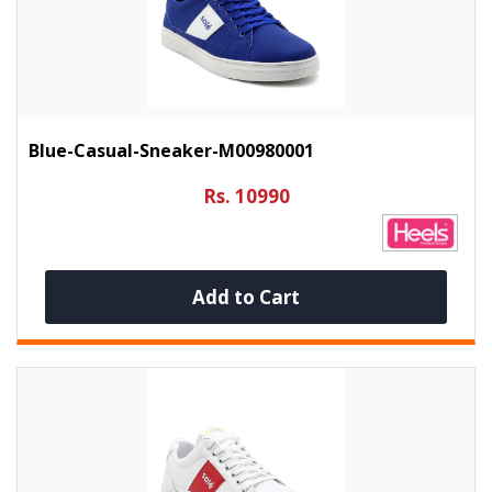
Blue-Casual-Sneaker-M00980001
Rs. 10990
Add to Cart