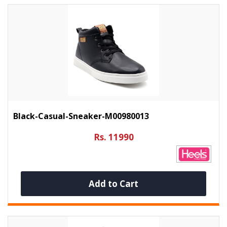
Black-Casual-Sneaker-M00980013
Rs. 11990
Add to Cart