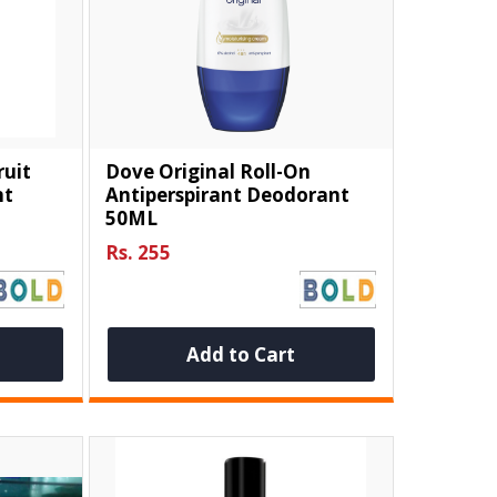
ruit
Dove Original Roll-On
nt
Antiperspirant Deodorant
50ML
Rs. 255
Add to Cart