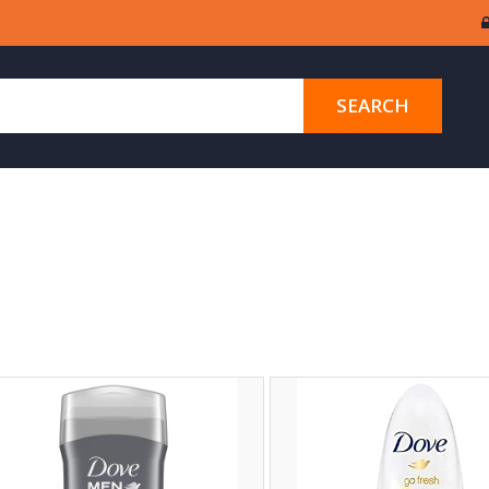
SEARCH