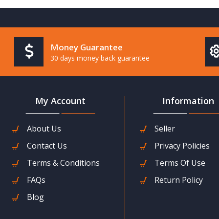
Money Guarantee
30 days money back guarantee
My Account
Information
About Us
Seller
Contact Us
Privacy Policies
Terms & Conditions
Terms Of Use
FAQs
Return Policy
Blog