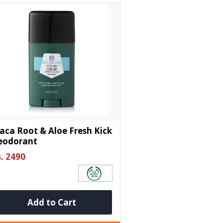
ca Root & Aloe Fresh Kick
eodorant
. 2490
Add to Cart