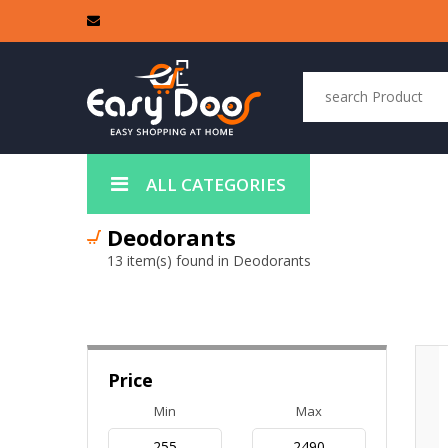
ALL CATEGORIES
Deodorants
13 item(s) found in Deodorants
Price
Min
Max