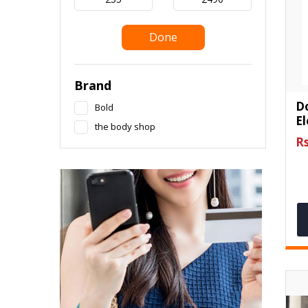
Done
Brand
D
Bold
E
the body shop
Rs