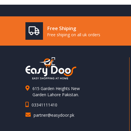
Free Shiping
Free shiping on all uk orders
615 Garden Heights New
Garden Lahore Pakistan.
03341111410
partner@easydoor.pk