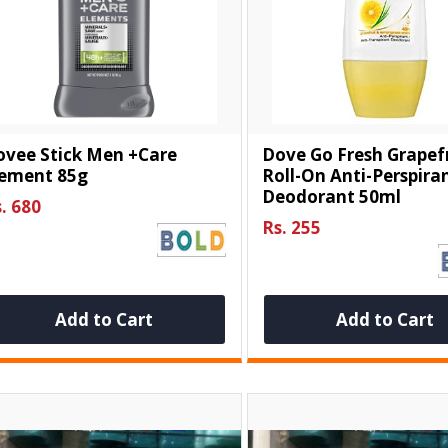
ovee Stick Men +care
Dove Go Fresh Grapef
lement 85g
Roll-On Anti-Perspira
Deodorant 50ml
. 680
Rs. 255
Add to Cart
Add to Cart