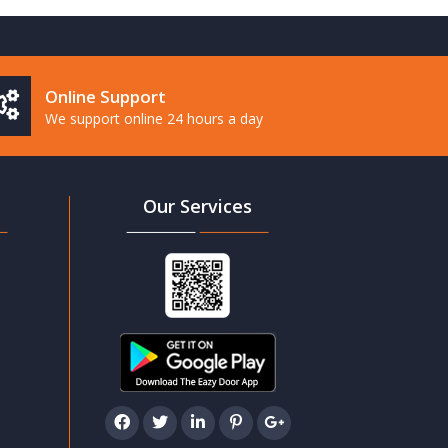
Online Support
We support online 24 hours a day
Our Services