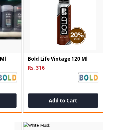
 Ml
Bold Life Vintage 120 Ml
Rs. 316
Add to Cart