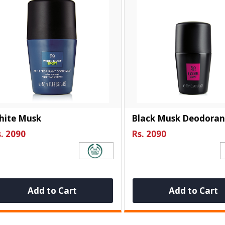
hite Musk
Black Musk Deodoran
. 2090
Rs. 2090
Add to Cart
Add to Cart