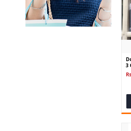
D
3
Rs