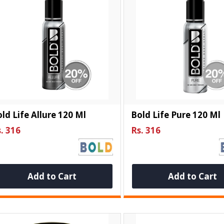
ld Life Allure 120 Ml
Bold Life Pure 120 Ml
. 316
Rs. 316
Add to Cart
Add to Cart