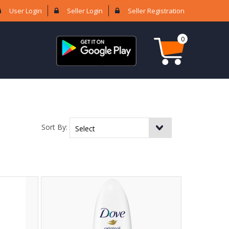
User Login
Seller Login
Seller Registration
0
Sort By: