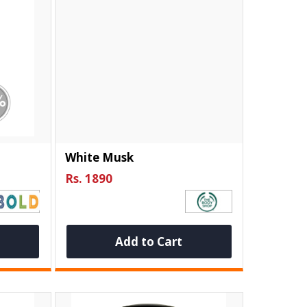
White Musk
Rs. 1890
Add to Cart