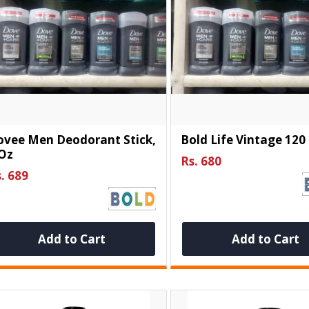
ovee Men Deodorant Stick,
Bold Life Vintage 120
 Oz
Rs. 680
. 689
Add to Cart
Add to Cart