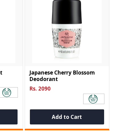
t
Japanese Cherry Blossom
Deodorant
Rs. 2090
Add to Cart