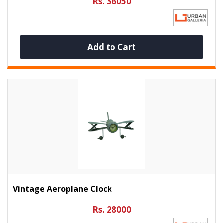
Rs. 36050
Add to Cart
Vintage Aeroplane Clock
Rs. 28000