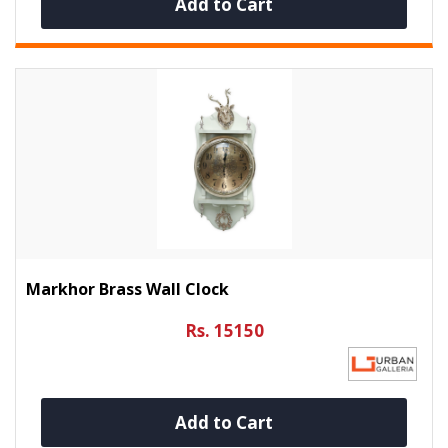
Add to Cart
Markhor Brass Wall Clock
Rs. 15150
Add to Cart