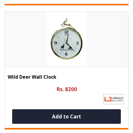
Wild Deer Wall Clock
Rs. 8200
Add to Cart