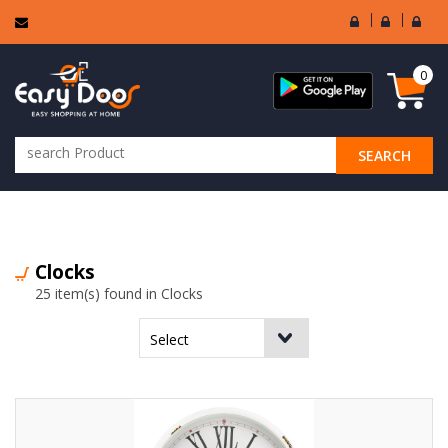
User
Seller
Sell
Login
Login
Regi
0
SEARCH
ALL CATEGORIES
Clocks
25 item(s) found in Clocks