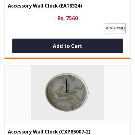
Accessory Wall Clock (EA18324)
Rs. 7560
Add to Cart
Accessory Wall Clock (CXP85007-2)