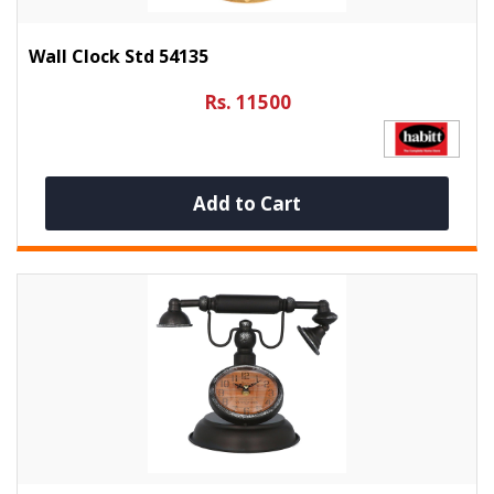
Wall Clock Std 54135
Rs. 11500
Add to Cart