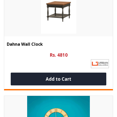
Dahna Wall Clock
Rs. 4810
Add to Cart