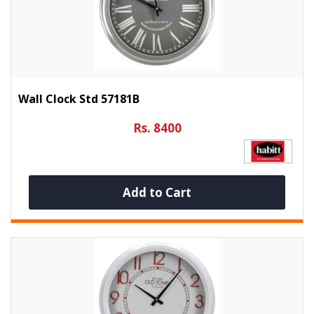
Wall Clock Std 57181B
Rs. 8400
Add to Cart