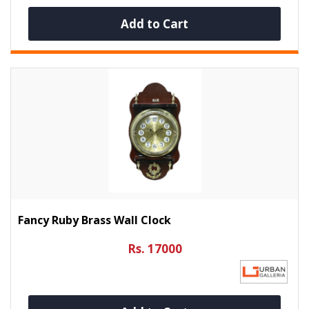
Add to Cart
Fancy Ruby Brass Wall Clock
Rs. 17000