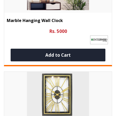
Marble Hanging Wall Clock
Rs. 5000
Add to Cart