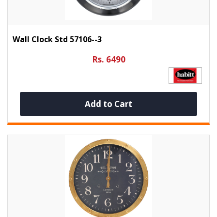
Wall Clock Std 57106--3
Rs. 6490
Add to Cart