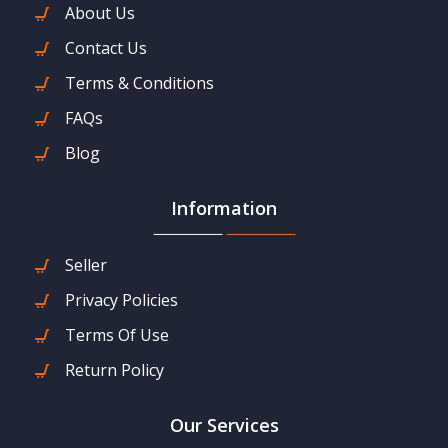
About Us
Contact Us
Terms & Conditions
FAQs
Blog
Information
Seller
Privacy Policies
Terms Of Use
Return Policy
Our Services