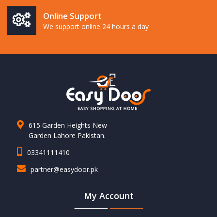
Online Support
We support online 24 hours a day
615 Garden Heights New
Garden Lahore Pakistan.
03341111410
partner@easydoor.pk
My Account