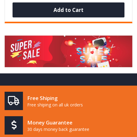
Add to Cart
Free Shiping
Free shiping on all uk orders
Money Guarantee
30 days money back guarantee