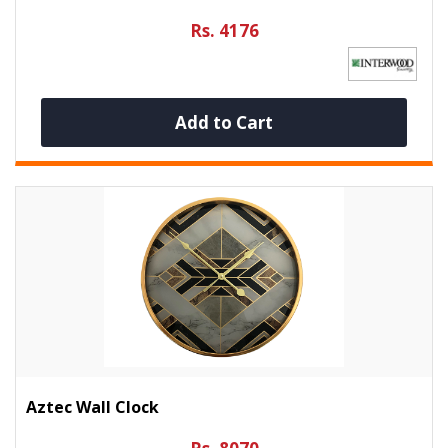
Rs. 4176
Add to Cart
Aztec Wall Clock