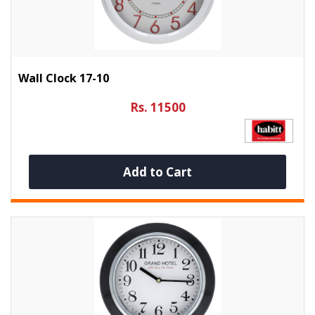
Wall Clock 17-10
Rs. 11500
Add to Cart