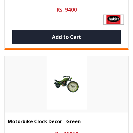
Rs. 9400
Add to Cart
Motorbike Clock Decor - Green