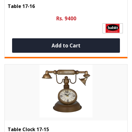
Table 17-16
Rs. 9400
Add to Cart
Table Clock 17-15