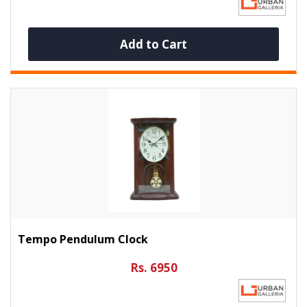
Add to Cart
Tempo Pendulum Clock
Rs. 6950