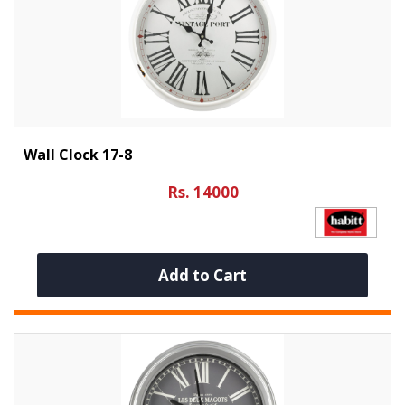
Wall Clock 17-8
Rs. 14000
Add to Cart