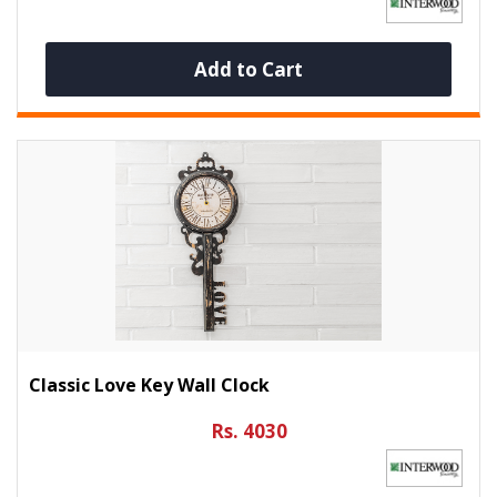
Add to Cart
Classic Love Key Wall Clock
Rs. 4030