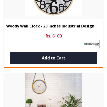
Woody Wall Clock - 23 Inches Industrial Design
Rs. 6100
Add to Cart