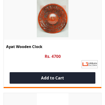
Ayat Wooden Clock
Rs. 4700
Add to Cart