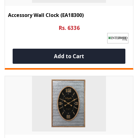
Accessory Wall Clock (EA18300)
Rs. 6336
Add to Cart