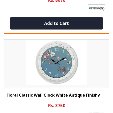
Rs. 8070
Add to Cart
Floral Classic Wall Clock White Antique Finishv
Rs. 3750