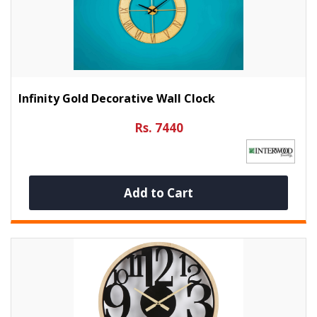
Infinity Gold Decorative Wall Clock
Rs. 7440
Add to Cart