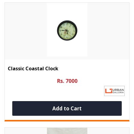
Classic Coastal Clock
Rs. 7000
Add to Cart