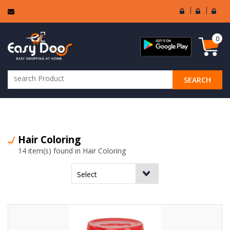
User
Seller
Sell
Login
Login
Regi
0
SEARCH
ALL CATEGORIES
Hair Coloring
14 item(s) found in Hair Coloring