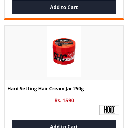
Add to Cart
Hard Setting Hair Cream Jar 250g
Rs. 1590
Add to Cart