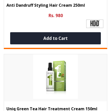
Anti Dandruff Styling Hair Cream 250ml
Rs. 980
Add to Cart
Uniq Green Tea Hair Treatment Cream 150ml