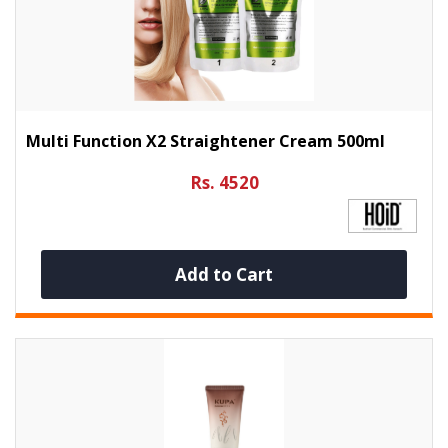
Multi Function X2 Straightener Cream 500ml
Rs. 4520
Add to Cart