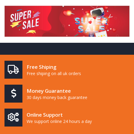
Free Shiping
Free shiping on all uk orders
Money Guarantee
30 days money back guarantee
Online Support
We support online 24 hours a day