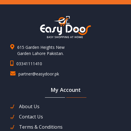
615 Garden Heights New
Garden Lahore Pakistan.
03341111410
partner@easydoor.pk
My Account
About Us
Contact Us
Terms & Conditions