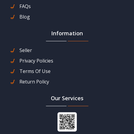
FAQs
Blog
Information
Seller
Privacy Policies
Terms Of Use
Return Policy
Our Services