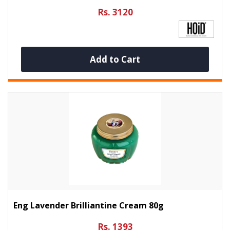
Rs. 3120
Add to Cart
Eng Lavender Brilliantine Cream 80g
Rs. 1393