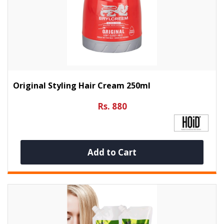
Original Styling Hair Cream 250ml
Rs. 880
Add to Cart