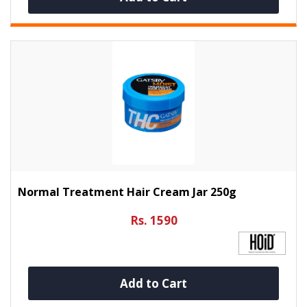
Normal Treatment Hair Cream Jar 250g
Rs. 1590
Add to Cart