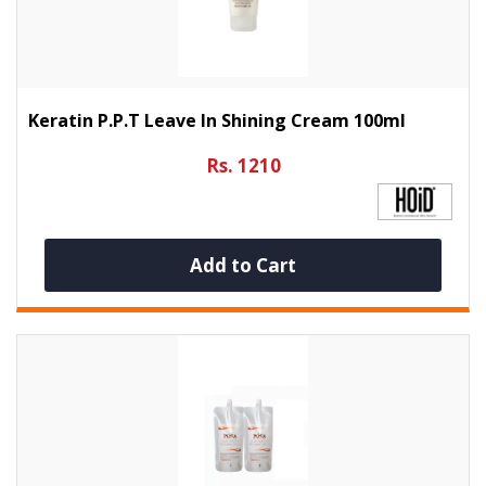
Keratin P.P.T Leave In Shining Cream 100ml
Rs. 1210
Add to Cart