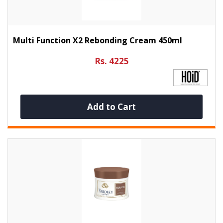
Multi Function X2 Rebonding Cream 450ml
Rs. 4225
Add to Cart