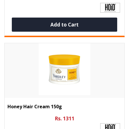
Add to Cart
Honey Hair Cream 150g
Rs. 1311