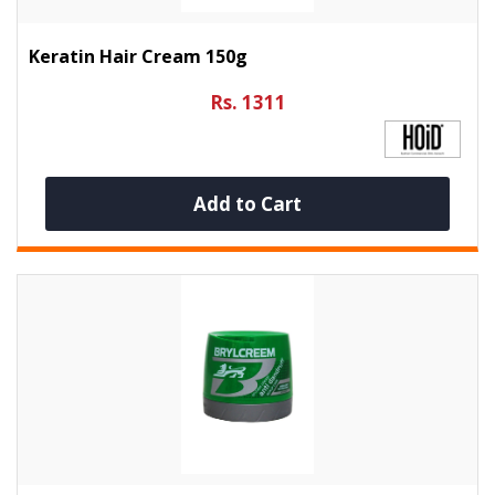
Keratin Hair Cream 150g
Rs. 1311
Add to Cart