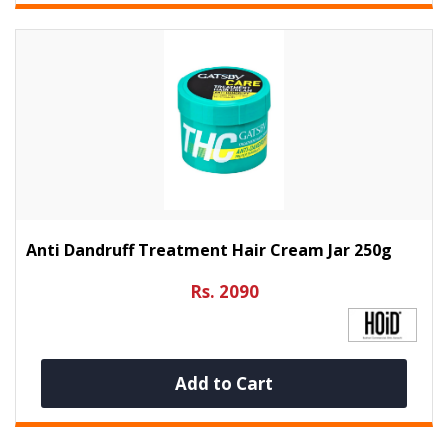
Anti Dandruff Treatment Hair Cream Jar 250g
Rs. 2090
Add to Cart