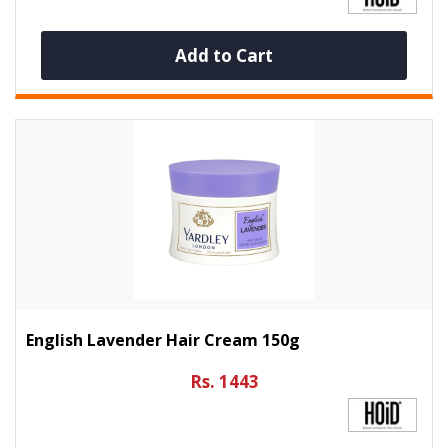
Add to Cart
English Lavender Hair Cream 150g
Rs. 1443