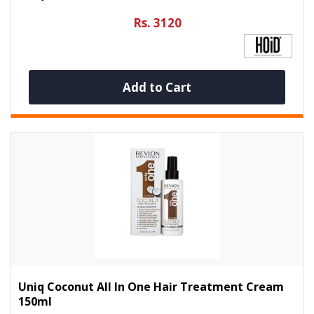
Rs. 3120
Add to Cart
Uniq Coconut All In One Hair Treatment Cream
150ml