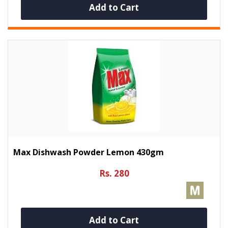
Add to Cart
Max Dishwash Powder Lemon 430gm
Rs. 280
Add to Cart