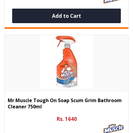
Add to Cart
Mr Muscle Tough On Soap Scum Grim Bathroom
Cleaner 750ml
Rs. 1640