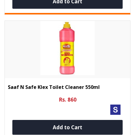
Add to Cart
Saaf N Safe Klex Toilet Cleaner 550ml
Rs. 860
Add to Cart