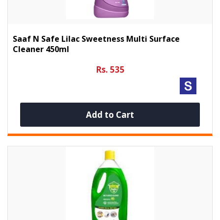
Saaf N Safe Lilac Sweetness Multi Surface
Cleaner 450ml
Rs. 535
Add to Cart