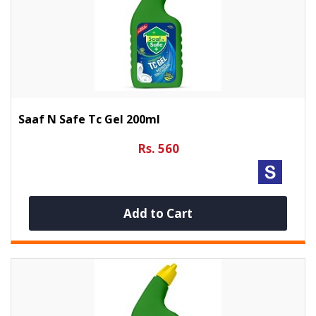
Saaf N Safe Tc Gel 200ml
Rs. 560
Add to Cart