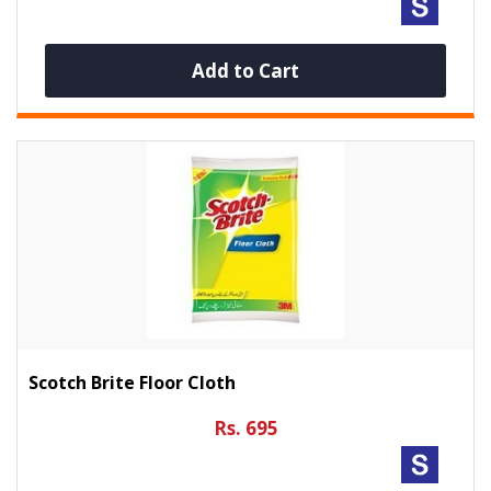
Add to Cart
Scotch Brite Floor Cloth
Rs. 695