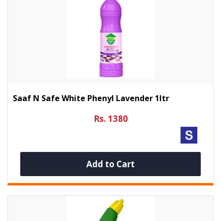
Saaf N Safe White Phenyl Lavender 1ltr
Rs. 1380
Add to Cart