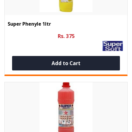
Super Phenyle 1ltr
Rs. 375
Add to Cart