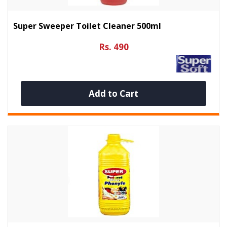
Super Sweeper Toilet Cleaner 500ml
Rs. 490
Add to Cart