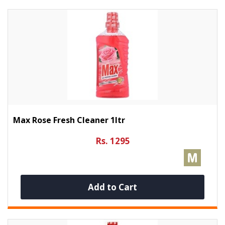
Max Rose Fresh Cleaner 1ltr
Rs. 1295
Add to Cart