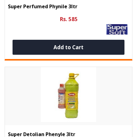
Super Perfumed Phynile 3ltr
Rs. 585
Add to Cart
Super Detolian Phenyle 3ltr