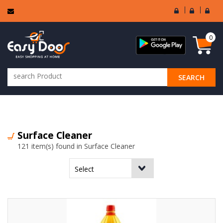
User
Seller
Sell
Login
Login
Regi
0
SEARCH
ALL CATEGORIES
Surface Cleaner
121 item(s) found in Surface Cleaner