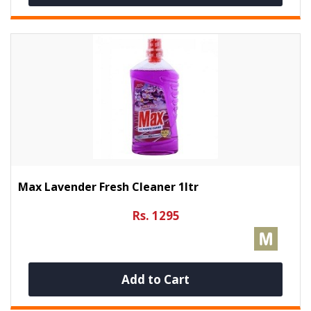
Max Lavender Fresh Cleaner 1ltr
Rs. 1295
Add to Cart