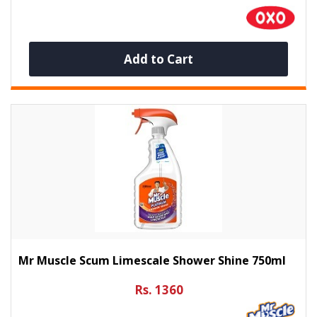
Add to Cart
Mr Muscle Scum Limescale Shower Shine 750ml
Rs. 1360