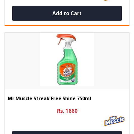
Add to Cart
Mr Muscle Streak Free Shine 750ml
Rs. 1660