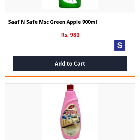
Saaf N Safe Msc Green Apple 900ml
Rs. 980
Add to Cart