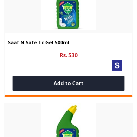
Saaf N Safe Tc Gel 500ml
Rs. 530
Add to Cart