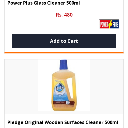
Power Plus Glass Cleaner 500ml
Rs. 480
Add to Cart
Pledge Original Wooden Surfaces Cleaner 500ml