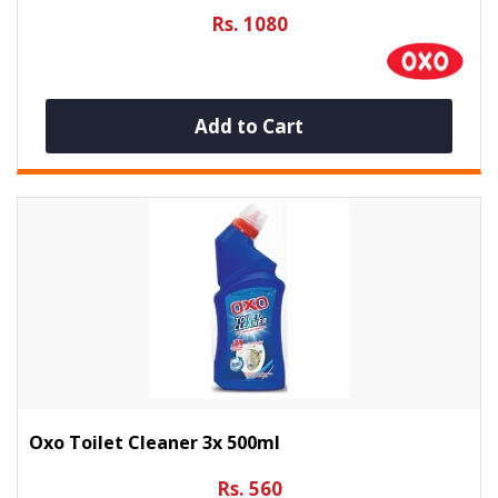
Rs. 1080
Add to Cart
Oxo Toilet Cleaner 3x 500ml
Rs. 560