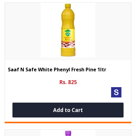
Saaf N Safe White Phenyl Fresh Pine 1ltr
Rs. 825
Add to Cart