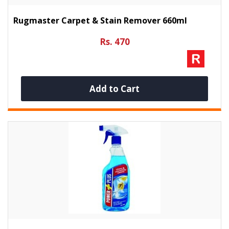
Rugmaster Carpet & Stain Remover 660ml
Rs. 470
Add to Cart