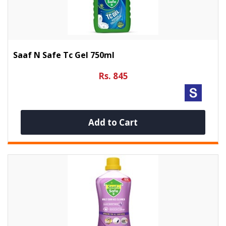
Saaf N Safe Tc Gel 750ml
Rs. 845
Add to Cart