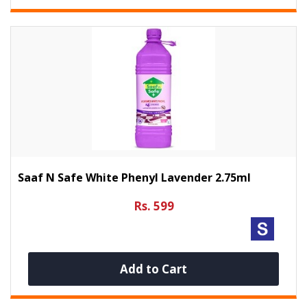
Saaf N Safe White Phenyl Lavender 2.75ml
Rs. 599
Add to Cart