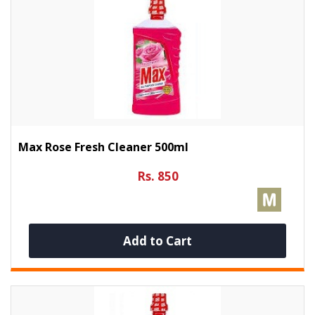
Max Rose Fresh Cleaner 500ml
Rs. 850
Add to Cart