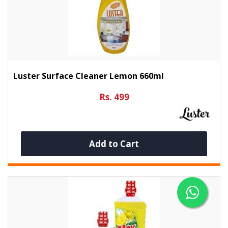
Luster Surface Cleaner Lemon 660ml
Rs. 499
Add to Cart