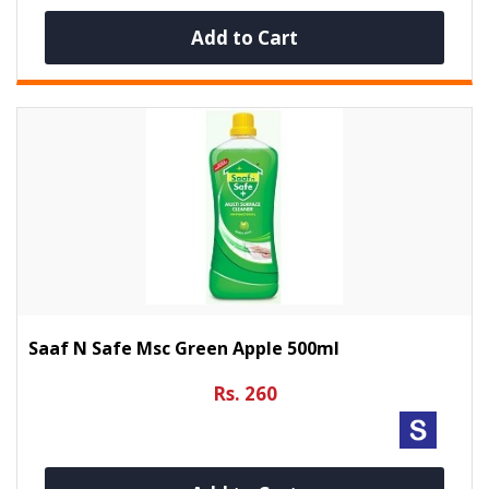
Add to Cart
Saaf N Safe Msc Green Apple 500ml
Rs. 260