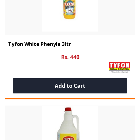
Tyfon White Phenyle 3ltr
Rs. 440
Add to Cart