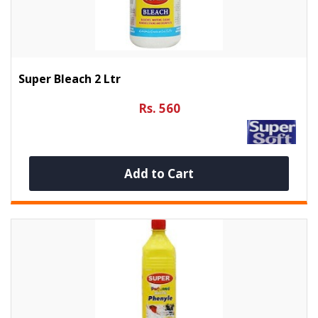
Super Bleach 2 Ltr
Rs. 560
Add to Cart