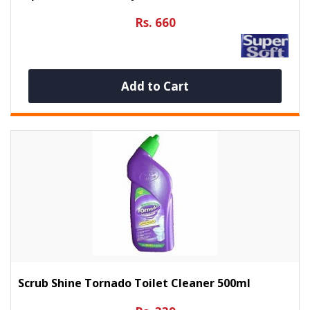
Rs. 660
Add to Cart
Scrub Shine Tornado Toilet Cleaner 500ml