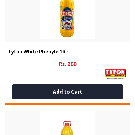
Tyfon White Phenyle 1ltr
Rs. 260
Add to Cart