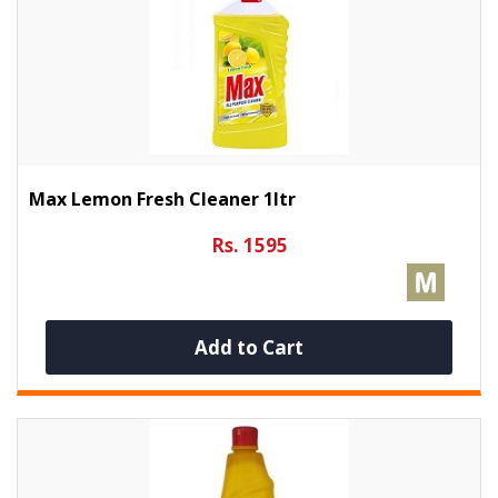
Max Lemon Fresh Cleaner 1ltr
Rs. 1595
Add to Cart