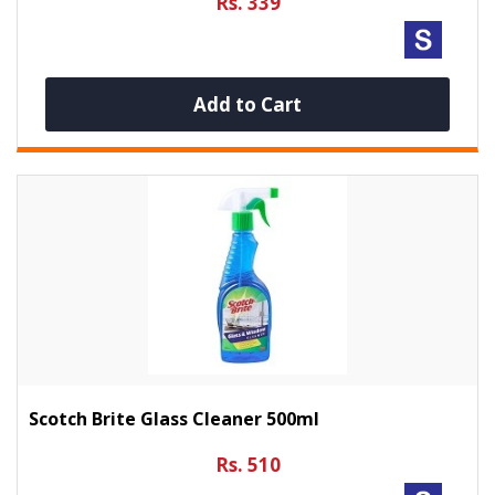
Rs. 339
Add to Cart
Scotch Brite Glass Cleaner 500ml
Rs. 510