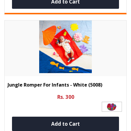
Add to Cart
Jungle Romper For Infants - White (5008)
Rs. 300
Add to Cart