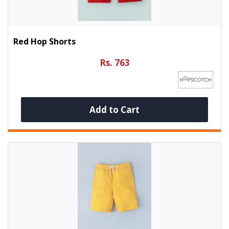
Red Hop Shorts
Rs. 763
Add to Cart