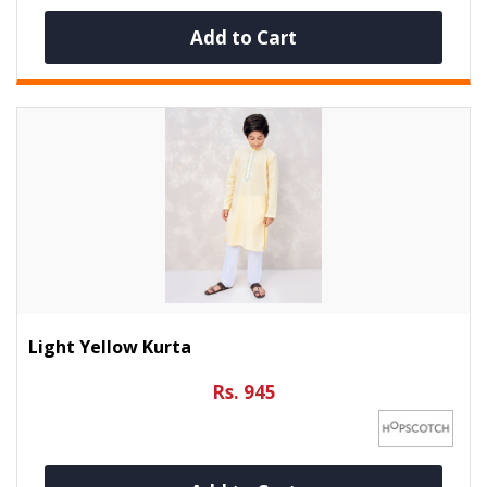
Add to Cart
Light Yellow Kurta
Rs. 945