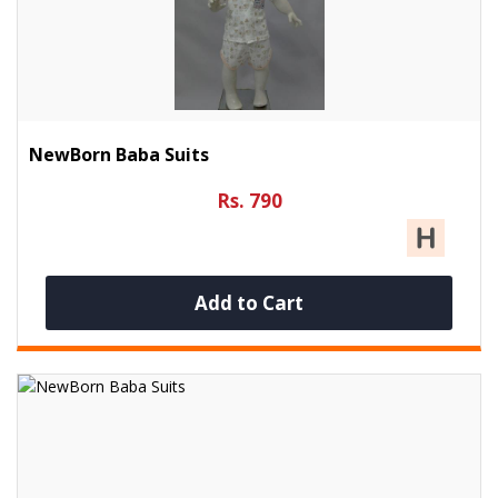
NewBorn Baba Suits
Rs. 790
Add to Cart