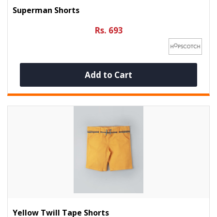
Superman Shorts
Rs. 693
Add to Cart
Yellow Twill Tape Shorts