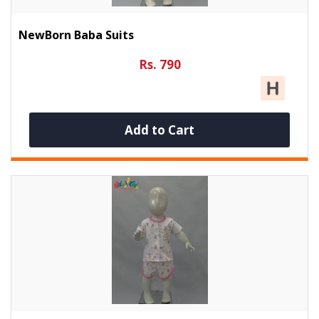
NewBorn Baba Suits
Rs. 790
Add to Cart