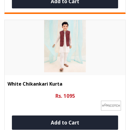
Add to Cart
White Chikankari Kurta
Rs. 1095
Add to Cart