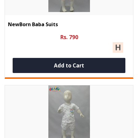
NewBorn Baba Suits
Rs. 790
Add to Cart