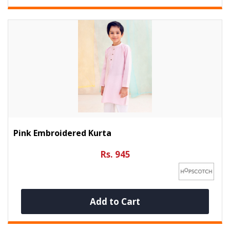
Pink Embroidered Kurta
Rs. 945
Add to Cart