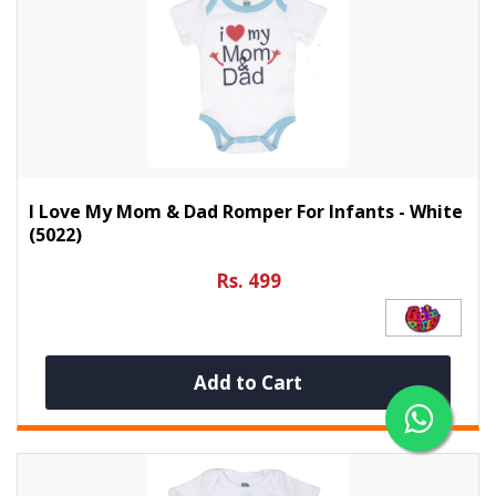
I Love My Mom & Dad Romper For Infants - White
(5022)
Rs. 499
Add to Cart