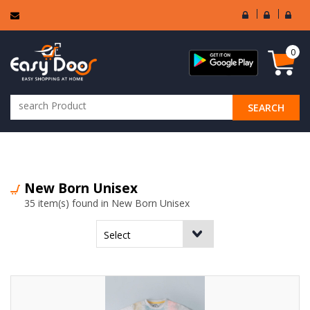
User
Seller
Sell
Login
Login
Regi
0
SEARCH
ALL CATEGORIES
New Born Unisex
35 item(s) found in New Born Unisex