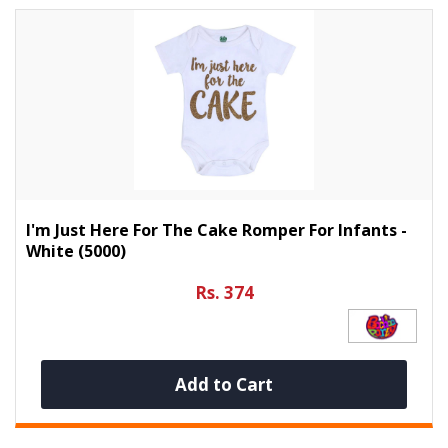
I'm Just Here For The Cake Romper For Infants -
White (5000)
Rs. 374
Add to Cart