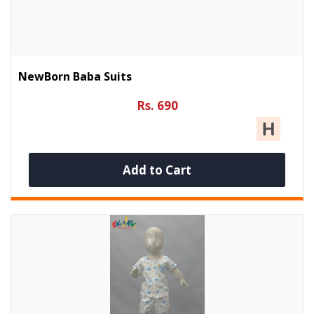
NewBorn Baba Suits
Rs. 690
Add to Cart