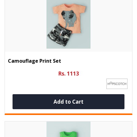
Camouflage Print Set
Rs. 1113
Add to Cart