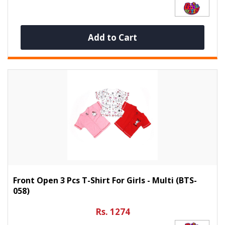
Add to Cart
Front Open 3 Pcs T-Shirt For Girls - Multi (BTS-
058)
Rs. 1274