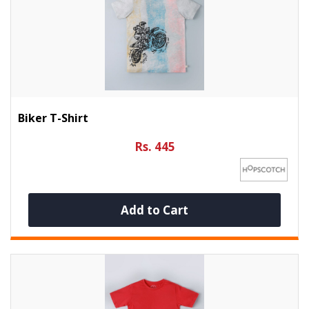
Biker T-Shirt
Rs. 445
Add to Cart