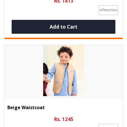
Rs. 1813
Add to Cart
Beige Waistcoat
Rs. 1245