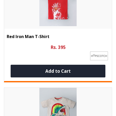
Red Iron Man T-Shirt
Rs. 395
Add to Cart