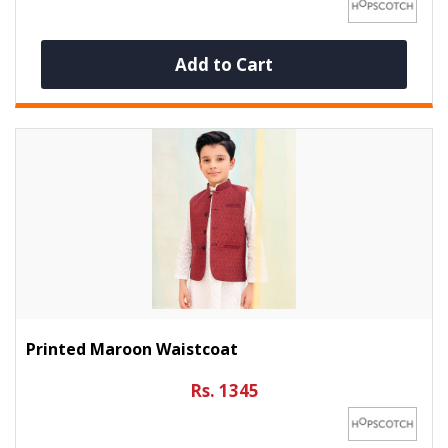
Add to Cart
Printed Maroon Waistcoat
Rs. 1345