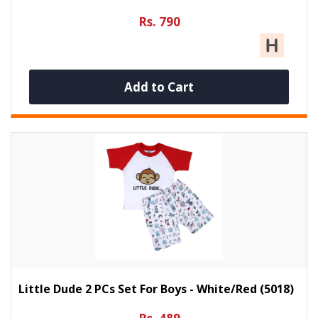
Rs. 790
Add to Cart
Little Dude 2 PCs Set For Boys - White/Red (5018)