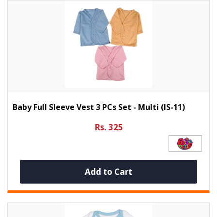
Baby Full Sleeve Vest 3 PCs Set - Multi (IS-11)
Rs. 325
Add to Cart