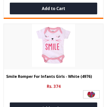
Add to Cart
Smile Romper For Infants Girls - White (4976)
Rs. 374