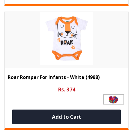
Roar Romper For Infants - White (4998)
Rs. 374
Add to Cart