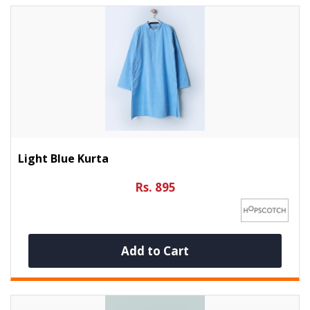
Light Blue Kurta
Rs. 895
Add to Cart