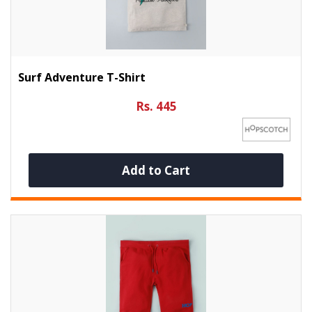
Surf Adventure T-Shirt
Rs. 445
Add to Cart