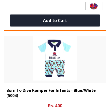
Add to Cart
Born To Dive Romper For Infants - Blue/White
(5004)
Rs. 400