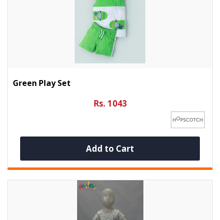
Green Play Set
Rs. 1043
Add to Cart