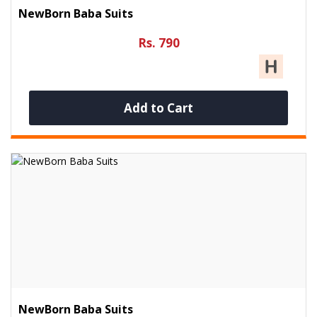
NewBorn Baba Suits
Rs. 790
Add to Cart
NewBorn Baba Suits