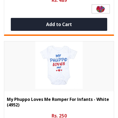
Rs. 489
Add to Cart
My Phuppo Loves Me Romper For Infants - White
(4952)
Rs. 250