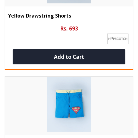
Yellow Drawstring Shorts
Rs. 693
Add to Cart