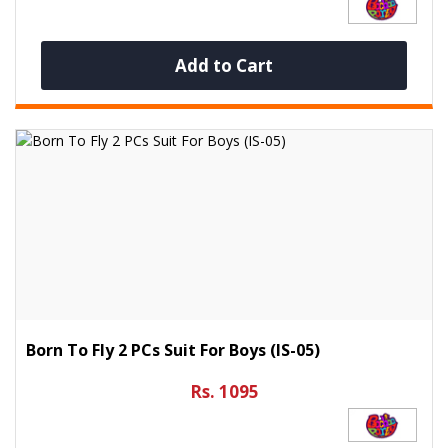
Add to Cart
Born To Fly 2 PCs Suit For Boys (IS-05)
Rs. 1095