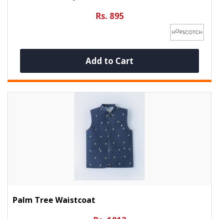
Rs. 895
Add to Cart
Palm Tree Waistcoat