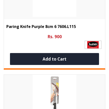
Paring Knife Purple 8cm 6 7606.L115
Rs. 900
Add to Cart