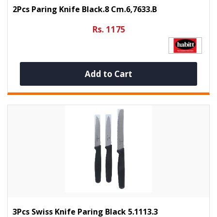
2Pcs Paring Knife Black.8 Cm.6,7633.B
Rs. 1175
Add to Cart
3Pcs Swiss Knife Paring Black 5.1113.3