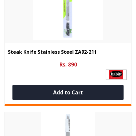
Steak Knife Stainless Steel ZA92-211
Rs. 890
Add to Cart