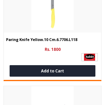
Paring Knife Yellow.10 Cm.6.7706.L118
Rs. 1800
Add to Cart