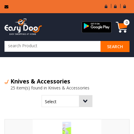
User
Seller
Sell
Login
Login
Regi
0
SEARCH
ALL CATEGORIES
Knives & Accessories
25 item(s) found in Knives & Accessories