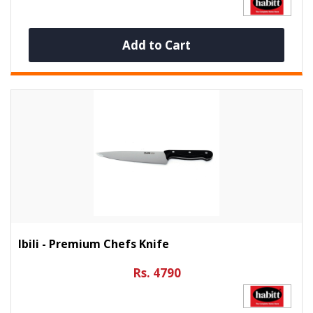
Add to Cart
Ibili - Premium Chefs Knife
Rs. 4790