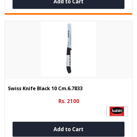
Add to Cart
Swiss Knife Black 10 Cm.6.7833
Rs. 2100
Add to Cart