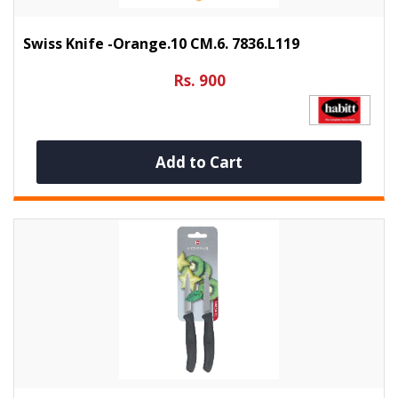
Swiss Knife -Orange.10 CM.6. 7836.L119
Rs. 900
Add to Cart