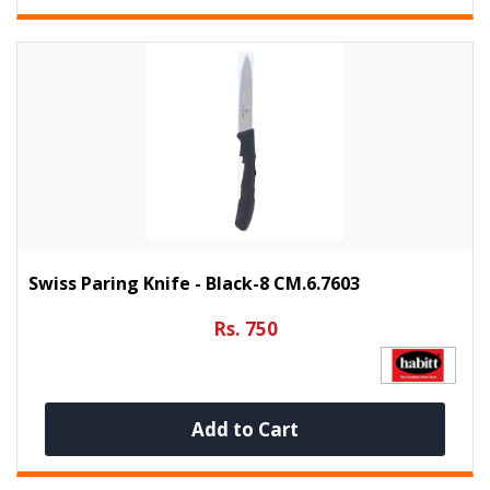
Swiss Paring Knife - Black-8 CM.6.7603
Rs. 750
Add to Cart