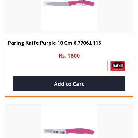
Paring Knife Purple 10 Cm 6.7706.L115
Rs. 1800
Add to Cart