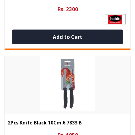
Rs. 2300
Add to Cart
2Pcs Knife Black 10Cm.6.7833.b