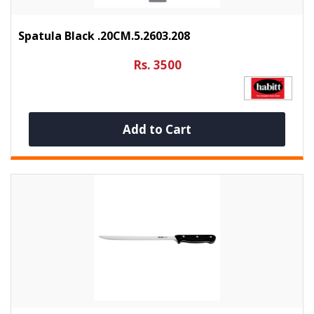
Spatula Black .20CM.5.2603.208
Rs. 3500
Add to Cart