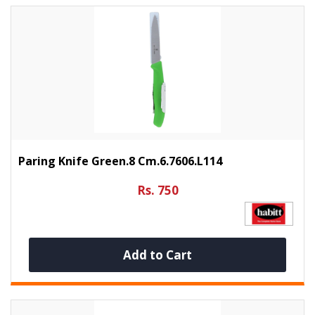
Paring Knife Green.8 Cm.6.7606.L114
Rs. 750
Add to Cart