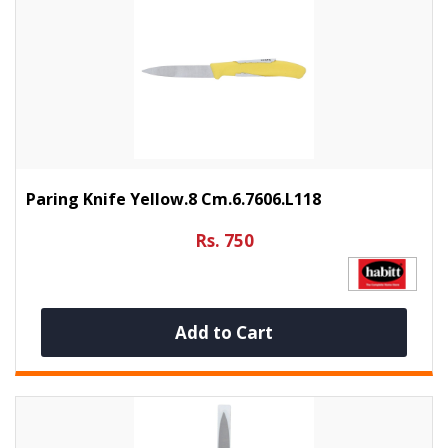
Paring Knife Yellow.8 Cm.6.7606.L118
Rs. 750
Add to Cart