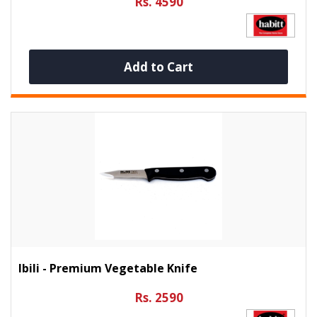
Rs. 4590
Add to Cart
Ibili - Premium Vegetable Knife
Rs. 2590