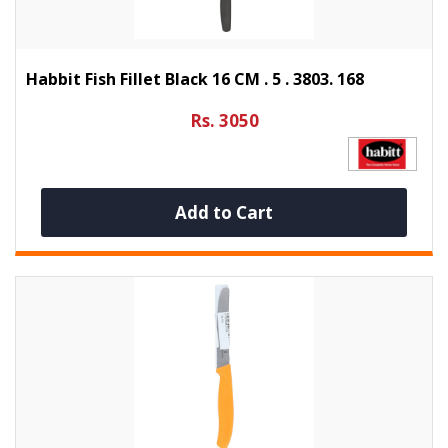
Habbit Fish Fillet Black 16 CM . 5 . 3803. 168
Rs. 3050
Add to Cart