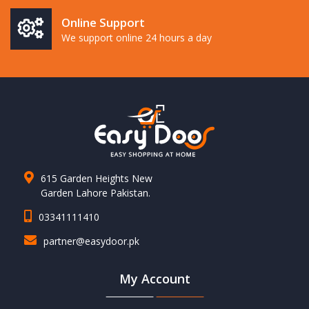
Online Support
We support online 24 hours a day
615 Garden Heights New
Garden Lahore Pakistan.
03341111410
partner@easydoor.pk
My Account