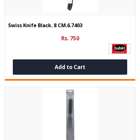
Swiss Knife Black. 8 CM.6.7403
Rs. 750
Add to Cart