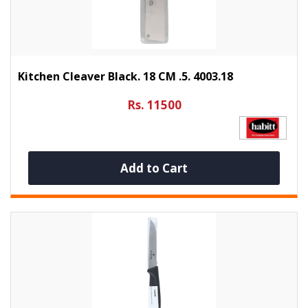
Kitchen Cleaver Black. 18 CM .5. 4003.18
Rs. 11500
Add to Cart