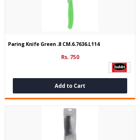
Paring Knife Green .8 CM.6.7636.L114
Rs. 750
Add to Cart