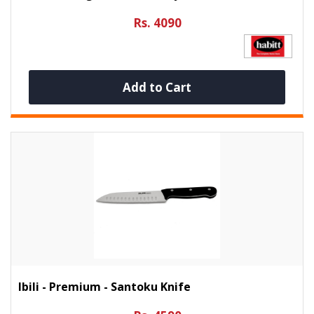
Rs. 4090
Add to Cart
Ibili - Premium - Santoku Knife