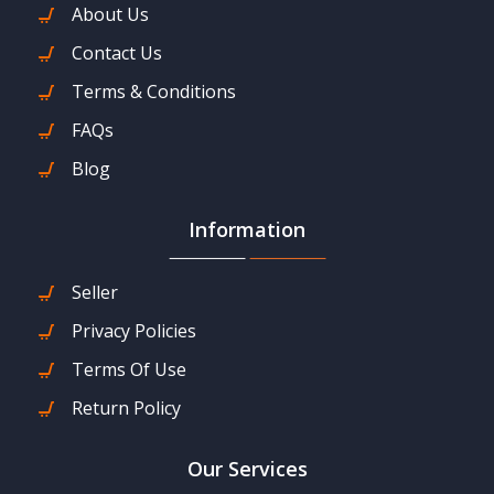
About Us
Contact Us
Terms & Conditions
FAQs
Blog
Information
Seller
Privacy Policies
Terms Of Use
Return Policy
Our Services