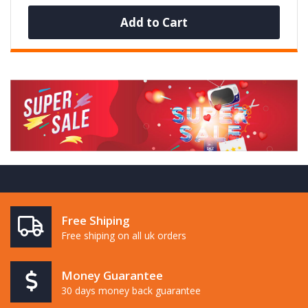
Add to Cart
Free Shiping
Free shiping on all uk orders
Money Guarantee
30 days money back guarantee