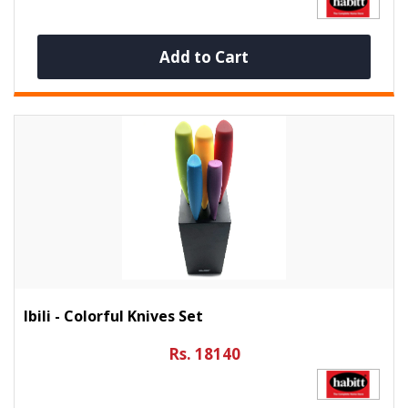
Add to Cart
Ibili - Colorful Knives Set
Rs. 18140