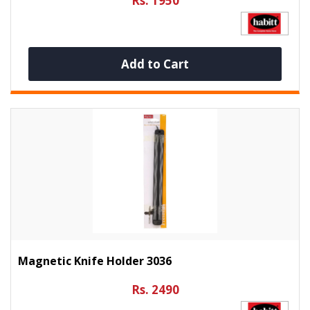
Rs. 1950
Add to Cart
Magnetic Knife Holder 3036
Rs. 2490