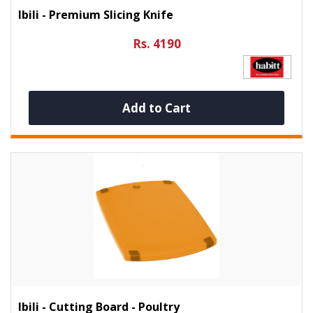
Ibili - Premium Slicing Knife
Rs. 4190
Add to Cart
Ibili - Cutting Board - Poultry