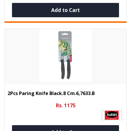
Add to Cart
2Pcs Paring Knife Black.8 Cm.6,7633.B
Rs. 1175