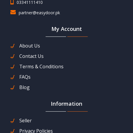
03341111410
partner@easydoor.pk
My Account
About Us
Contact Us
Terms & Conditions
FAQs
Blog
Information
Seller
Privacy Policies