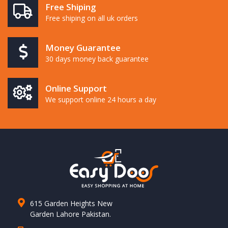
Free Shiping
Free shiping on all uk orders
Money Guarantee
30 days money back guarantee
Online Support
We support online 24 hours a day
615 Garden Heights New
Garden Lahore Pakistan.