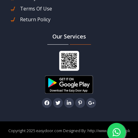
Terms Of Use
Return Policy
Our Services
Copyright 2025 easydoor.com Designed By:
http://www.easydoor.pk