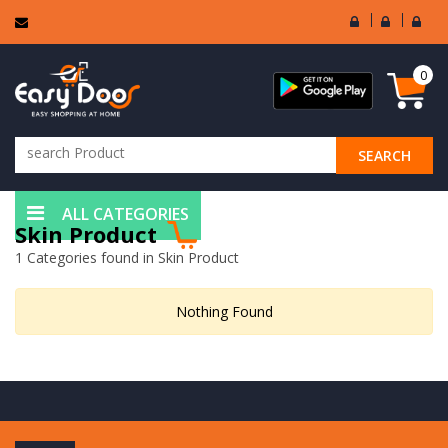
User
Seller
Sell
Login
Login
Regi
0
SEARCH
ALL CATEGORIES
Skin Product
1 Categories found in Skin Product
Nothing Found