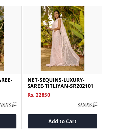
REE-
NET-SEQUINS-LUXURY-
SAREE-TITLIYAN-SR202101
Rs. 22850
Add to Cart