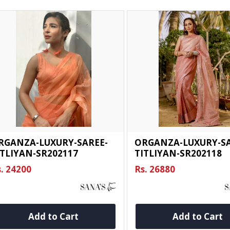
RGANZA-LUXURY-SAREE-
ORGANZA-LUXURY-SA
ITLIYAN-SR202117
TITLIYAN-SR202118
. 24200
Rs. 26880
Add to Cart
Add to Cart