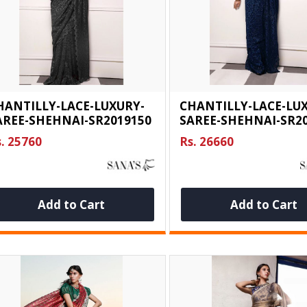
HANTILLY-LACE-LUXURY-
CHANTILLY-LACE-LU
AREE-SHEHNAI-SR2019150
SAREE-SHEHNAI-SR2
. 25760
Rs. 26660
Add to Cart
Add to Cart