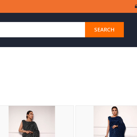
SEARCH