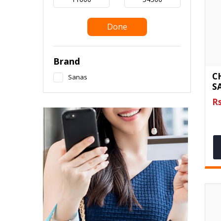
Done
Brand
C
Sanas
S
Rs