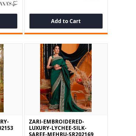
Add to Cart
RY-
ZARI-EMBROIDERED-
02153
LUXURY-LYCHEE-SILK-
SAREE-MEHRU-SR202169