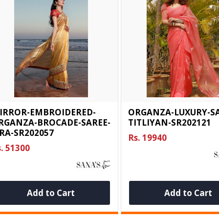
IRROR-EMBROIDERED-
ORGANZA-LUXURY-SA
RGANZA-BROCADE-SAREE-
TITLIYAN-SR202121
IRA-SR202057
Rs. 19940
. 51300
Add to Cart
Add to Cart