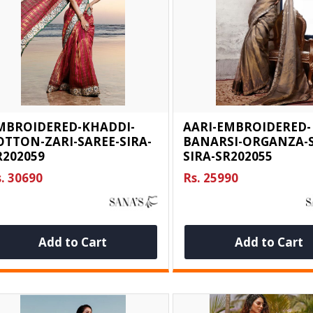
MBROIDERED-KHADDI-
AARI-EMBROIDERED-
OTTON-ZARI-SAREE-SIRA-
BANARSI-ORGANZA-S
R202059
SIRA-SR202055
. 30690
Rs. 25990
Add to Cart
Add to Cart