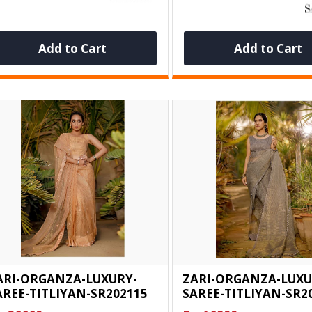
Add to Cart
Add to Cart
ARI-ORGANZA-LUXURY-
ZARI-ORGANZA-LUXU
AREE-TITLIYAN-SR202115
SAREE-TITLIYAN-SR2