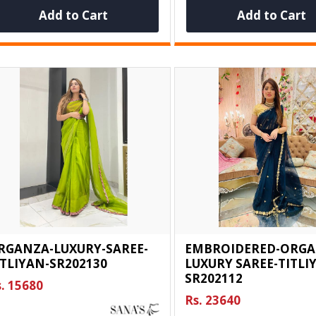
Add to Cart
Add to Cart
RGANZA-LUXURY-SAREE-
EMBROIDERED-ORGA
ITLIYAN-SR202130
LUXURY SAREE-TITLI
SR202112
. 15680
Rs. 23640