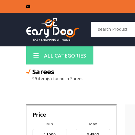
ALL CATEGORIES
Sarees
99 item(s) found in Sarees
Price
Min
Max