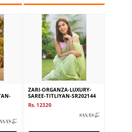
ZARI-ORGANZA-LUXURY-
YAN-
SAREE-TITLIYAN-SR202144
Rs. 12320