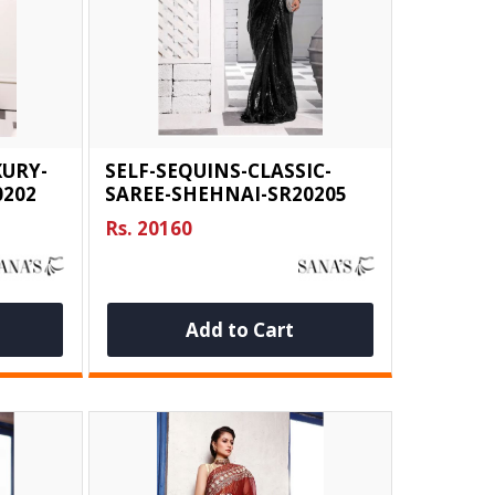
XURY-
SELF-SEQUINS-CLASSIC-
0202
SAREE-SHEHNAI-SR20205
Rs. 20160
Add to Cart