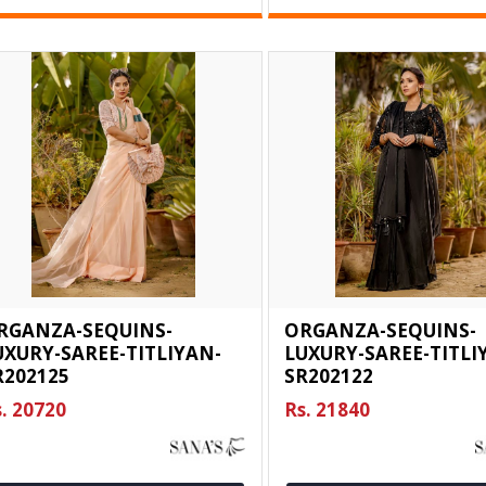
RGANZA-SEQUINS-
ORGANZA-SEQUINS-
UXURY-SAREE-TITLIYAN-
LUXURY-SAREE-TITLI
R202125
SR202122
. 20720
Rs. 21840