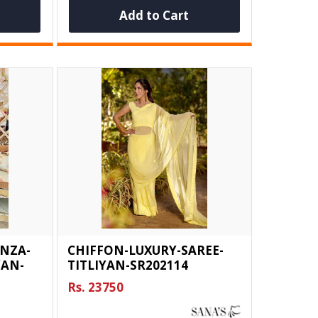
Add to Cart
NZA-
CHIFFON-LUXURY-SAREE-
YAN-
TITLIYAN-SR202114
Rs. 23750