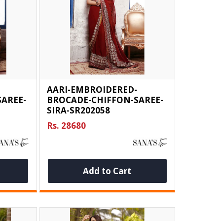
AARI-EMBROIDERED-
AREE-
BROCADE-CHIFFON-SAREE-
SIRA-SR202058
Rs. 28680
Add to Cart