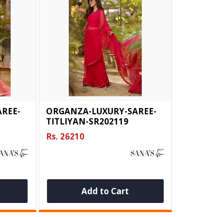
REE-
ORGANZA-LUXURY-SAREE-
TITLIYAN-SR202119
Rs. 26210
Add to Cart