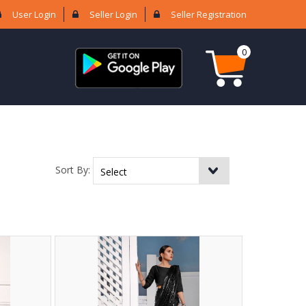
User Login
Seller Login
Seller Registration
0
Sort By: