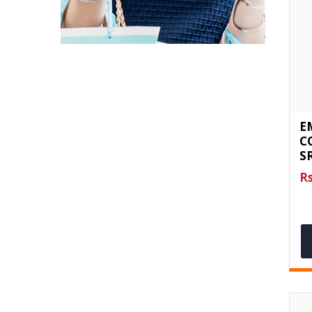
E
C
S
Rs