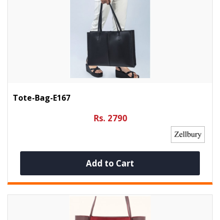
Tote-Bag-E167
Rs. 2790
Add to Cart