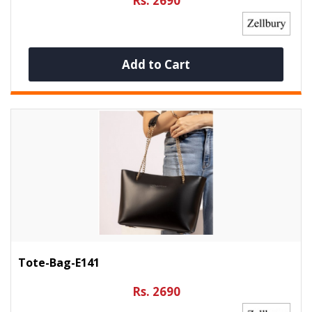
Rs. 2690
Add to Cart
Tote-Bag-E141
Rs. 2690