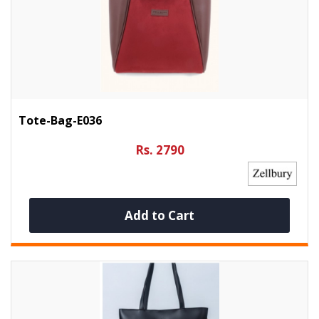
Tote-Bag-E036
Rs. 2790
Add to Cart