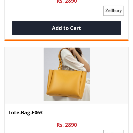
Rs. 2890
Add to Cart
Tote-Bag-E063
Rs. 2890