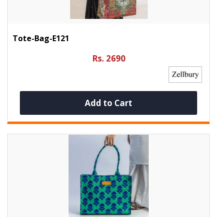
Tote-Bag-E121
Rs. 2690
Add to Cart