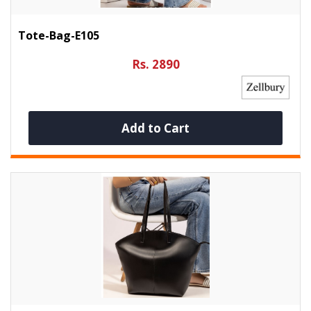
Tote-Bag-E105
Rs. 2890
Add to Cart