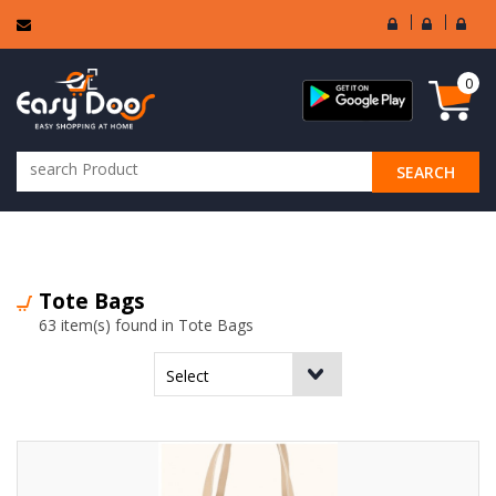
User
Seller
Sell
Login
Login
Regi
0
SEARCH
ALL CATEGORIES
Tote Bags
63 item(s) found in Tote Bags