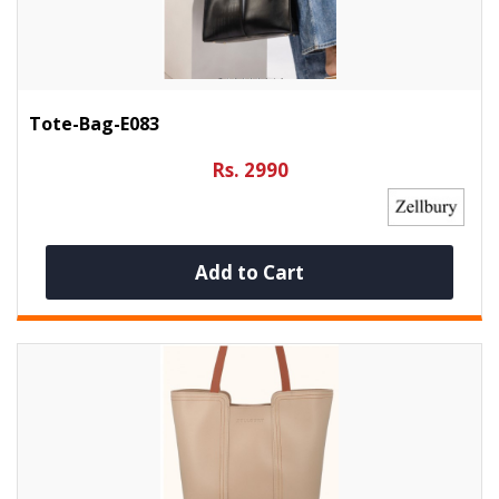
Tote-Bag-E083
Rs. 2990
Add to Cart