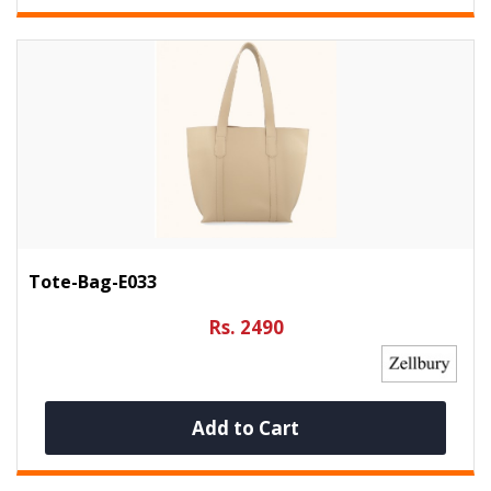
Tote-Bag-E033
Rs. 2490
Add to Cart