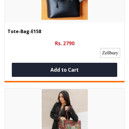
Tote-Bag-E158
Rs. 2790
Add to Cart