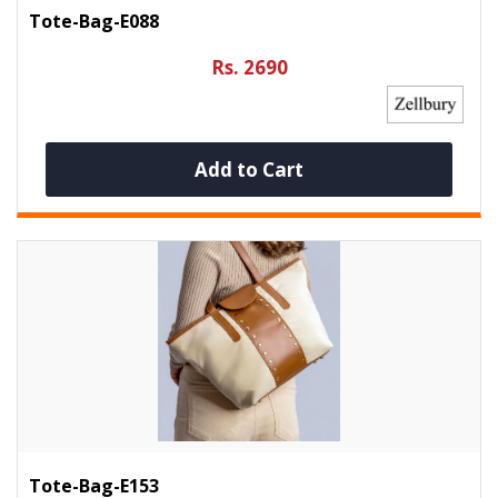
Tote-Bag-E088
Rs. 2690
Add to Cart
Tote-Bag-E153