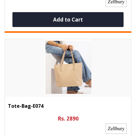
Add to Cart
Tote-Bag-E074
Rs. 2890