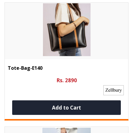
Tote-Bag-E140
Rs. 2890
Add to Cart