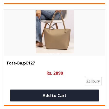
Tote-Bag-E127
Rs. 2890
Add to Cart