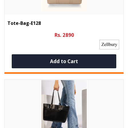
Tote-Bag-E128
Rs. 2890
Add to Cart