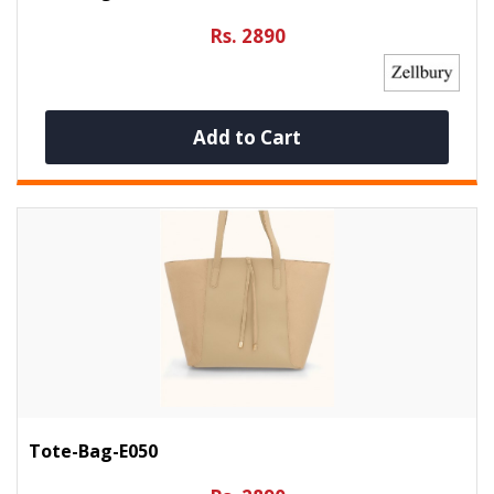
Rs. 2890
Add to Cart
Tote-Bag-E050