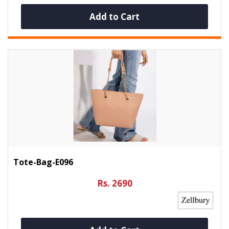
Add to Cart
Tote-Bag-E096
Rs. 2690