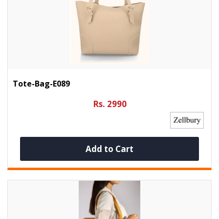
Tote-Bag-E089
Rs. 2990
Add to Cart