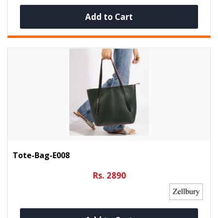
Add to Cart
Tote-Bag-E008
Rs. 2890