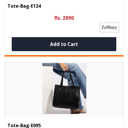
Tote-Bag-E134
Rs. 2890
Add to Cart
Tote-Bag-E095