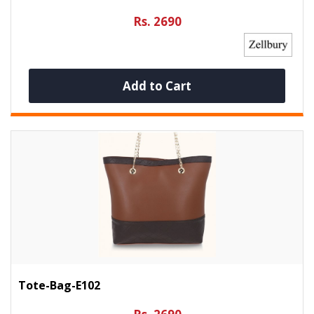
Rs. 2690
Add to Cart
Tote-Bag-E102