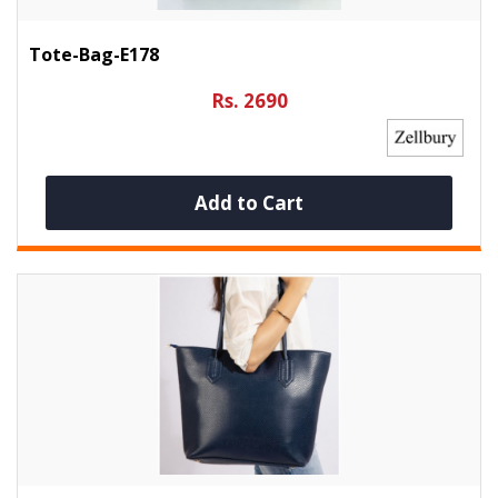
Tote-Bag-E178
Rs. 2690
Add to Cart