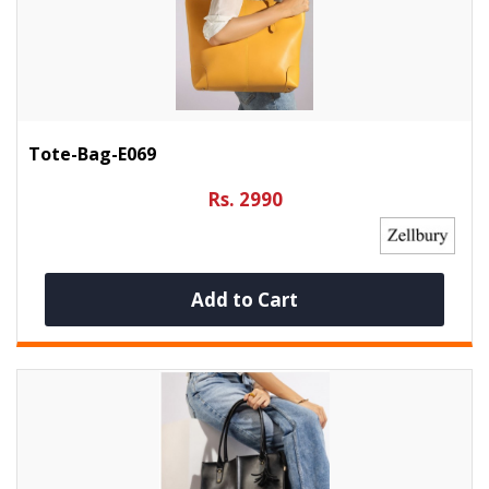
Tote-Bag-E069
Rs. 2990
Add to Cart