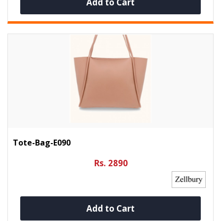
Add to Cart
Tote-Bag-E090
Rs. 2890
Add to Cart