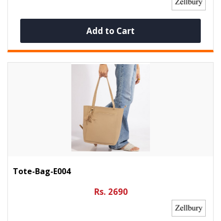
Add to Cart
Tote-Bag-E004
Rs. 2690