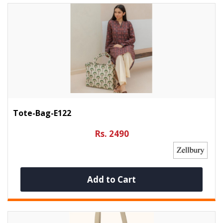
Tote-Bag-E122
Rs. 2490
Add to Cart