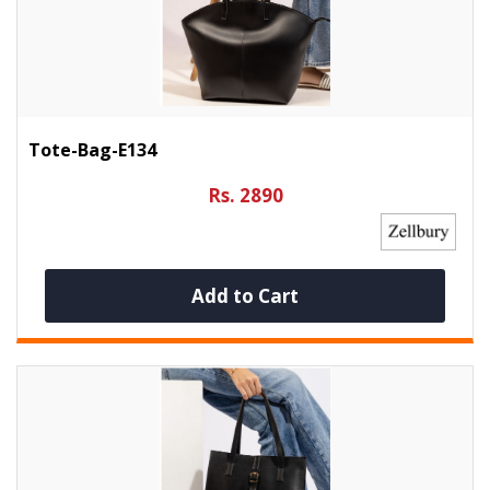
Tote-Bag-E134
Rs. 2890
Add to Cart