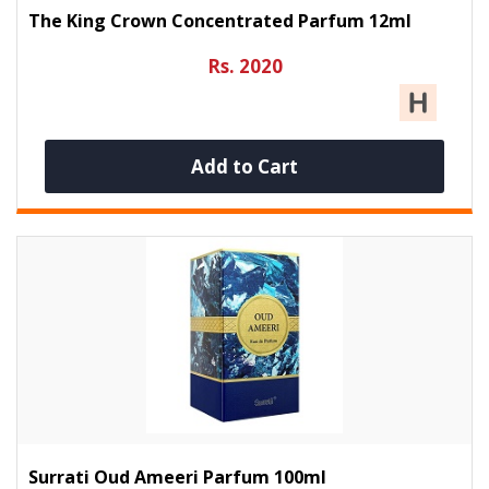
The King Crown Concentrated Parfum 12ml
Rs. 2020
Add to Cart
Surrati Oud Ameeri Parfum 100ml