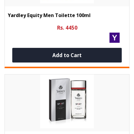
Yardley Equity Men Toilette 100ml
Rs. 4450
Add to Cart