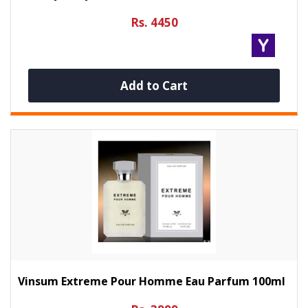
Rs. 4450
Add to Cart
Vinsum Extreme Pour Homme Eau Parfum 100ml