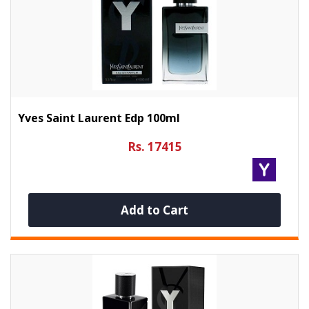
Yves Saint Laurent Edp 100ml
Rs. 17415
Add to Cart