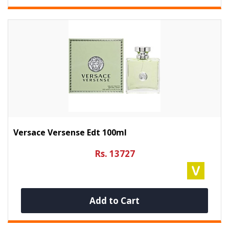
Versace Versense Edt 100ml
Rs. 13727
Add to Cart