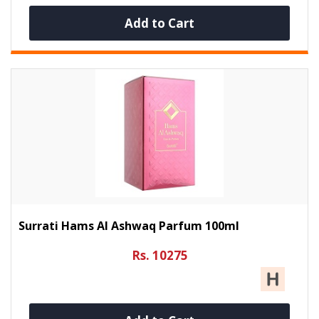
Add to Cart
Surrati Hams Al Ashwaq Parfum 100ml
Rs. 10275