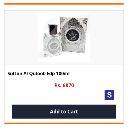
Sultan Al Quloob Edp 100ml
Rs. 6870
Add to Cart