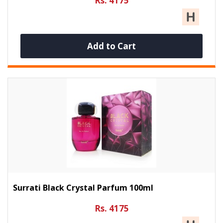
Rs. 4175
Add to Cart
Surrati Black Crystal Parfum 100ml
Rs. 4175