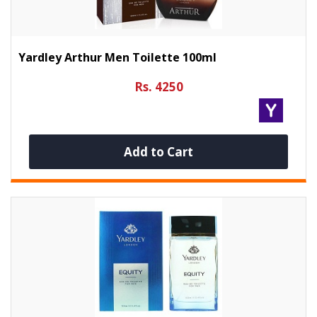
Yardley Arthur Men Toilette 100ml
Rs. 4250
Add to Cart