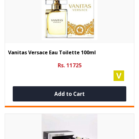
Vanitas Versace Eau Toilette 100ml
Rs. 11725
Add to Cart