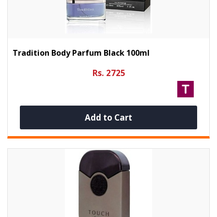
Tradition Body Parfum Black 100ml
Rs. 2725
Add to Cart