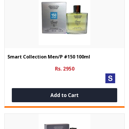
Smart Collection Men/p #150 100ml
Rs. 2950
Add to Cart