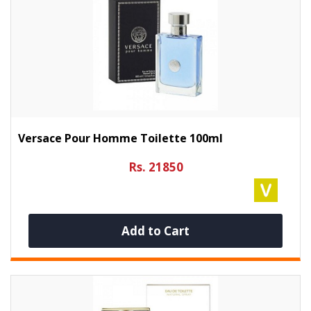
Versace Pour Homme Toilette 100ml
Rs. 21850
Add to Cart