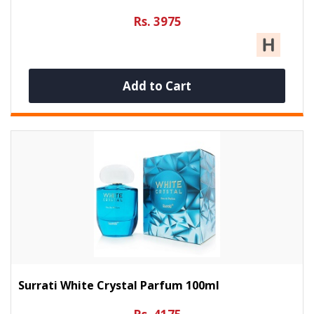
Rs. 3975
Add to Cart
Surrati White Crystal Parfum 100ml