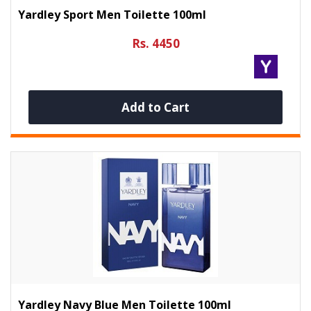
Yardley Sport Men Toilette 100ml
Rs. 4450
Add to Cart
Yardley Navy Blue Men Toilette 100ml