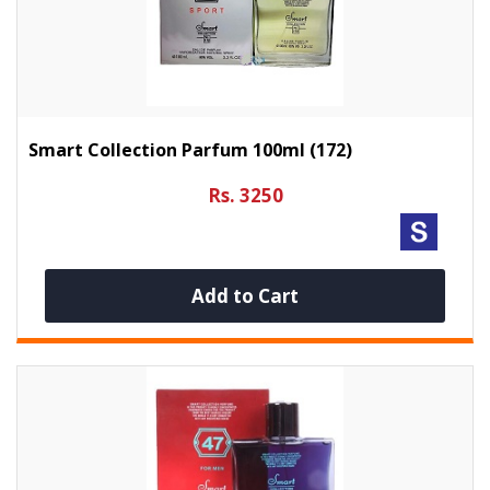
Smart Collection Parfum 100ml (172)
Rs. 3250
Add to Cart