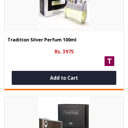
Tradition Silver Perfum 100ml
Rs. 3975
Add to Cart