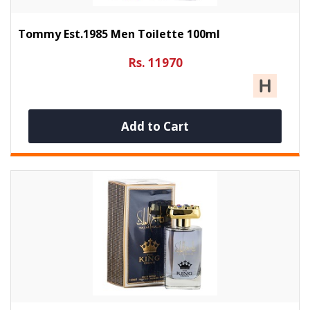
Tommy Est.1985 Men Toilette 100ml
Rs. 11970
Add to Cart