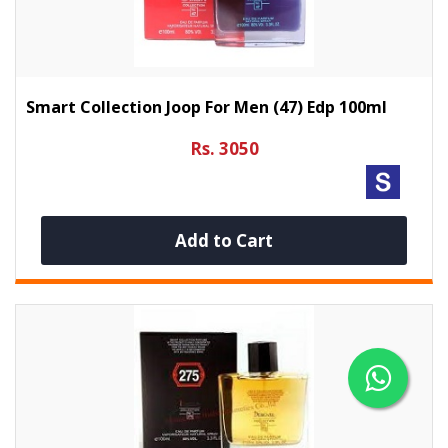
Smart Collection Joop For Men (47) Edp 100ml
Rs. 3050
Add to Cart