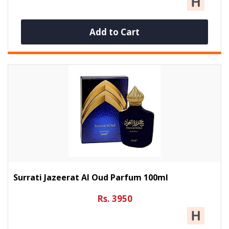
Add to Cart
Surrati Jazeerat Al Oud Parfum 100ml
Rs. 3950