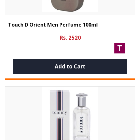
Touch D Orient Men Perfume 100ml
Rs. 2520
Add to Cart