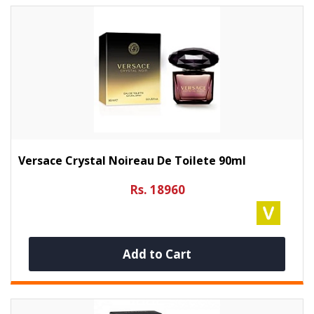
Versace Crystal Noireau De Toilete 90ml
Rs. 18960
Add to Cart