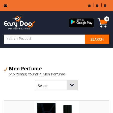
User
Seller
Sell
Login
Login
Regi
0
SEARCH
ALL CATEGORIES
Men Perfume
516 item(s) found in Men Perfume