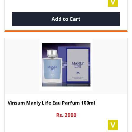
Add to Cart
Vinsum Manly Life Eau Parfum 100ml
Rs. 2900