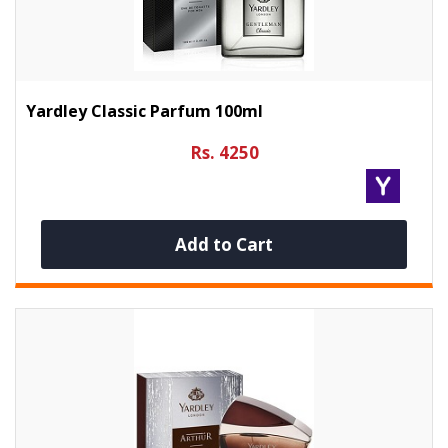
Yardley Classic Parfum 100ml
Rs. 4250
Add to Cart