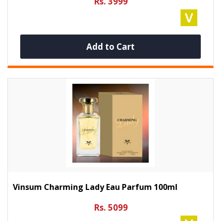
Rs. 3999
Add to Cart
Vinsum Charming Lady Eau Parfum 100ml
Rs. 5099