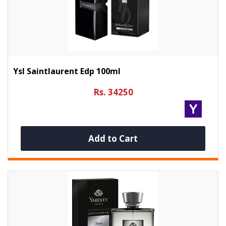
Ysl Saintlaurent Edp 100ml
Rs. 34250
Add to Cart