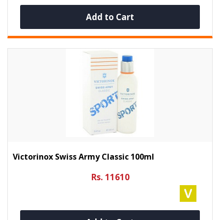
Add to Cart
Victorinox Swiss Army Classic 100ml
Rs. 11610