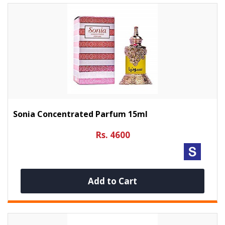
Sonia Concentrated Parfum 15ml
Rs. 4600
Add to Cart