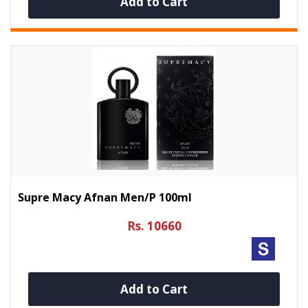
Add to Cart
Supre Macy Afnan Men/p 100ml
Rs. 10660
Add to Cart