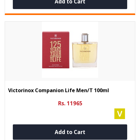
Add to Cart
Victorinox Companion Life Men/t 100ml
Rs. 11965
Add to Cart