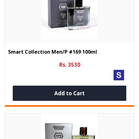
Smart Collection Men/p #169 100ml
Rs. 3530
Add to Cart