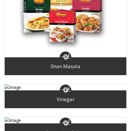
Shan Masala
Vinegar