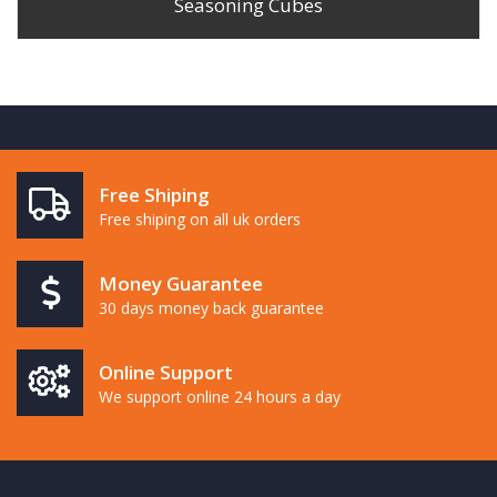
Seasoning Cubes
Free Shiping
Free shiping on all uk orders
Money Guarantee
30 days money back guarantee
Online Support
We support online 24 hours a day