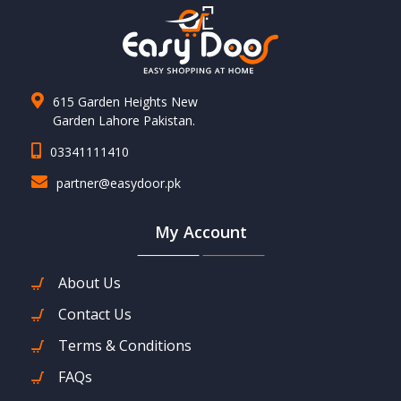
615 Garden Heights New
Garden Lahore Pakistan.
03341111410
partner@easydoor.pk
My Account
About Us
Contact Us
Terms & Conditions
FAQs