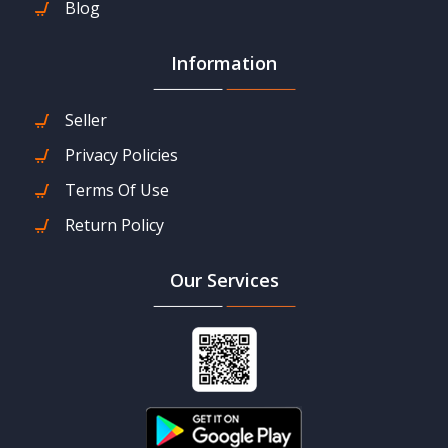
Blog
Information
Seller
Privacy Policies
Terms Of Use
Return Policy
Our Services