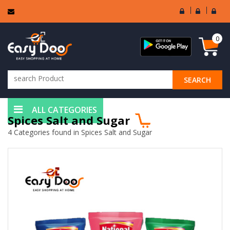
User
Seller
Sell
Login
Login
Regi
0
SEARCH
ALL CATEGORIES
Spices Salt and Sugar
4 Categories found in Spices Salt and Sugar