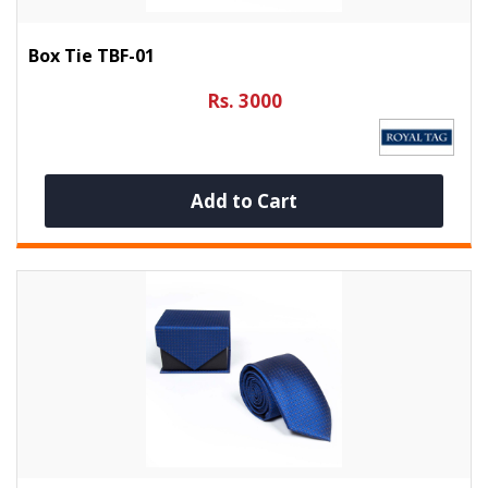
Box Tie TBF-01
Rs. 3000
Add to Cart