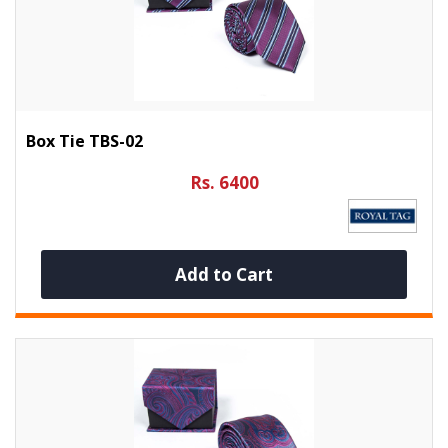
Box Tie TBS-02
Rs. 6400
Add to Cart