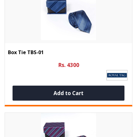
Box Tie TBS-01
Rs. 4300
Add to Cart