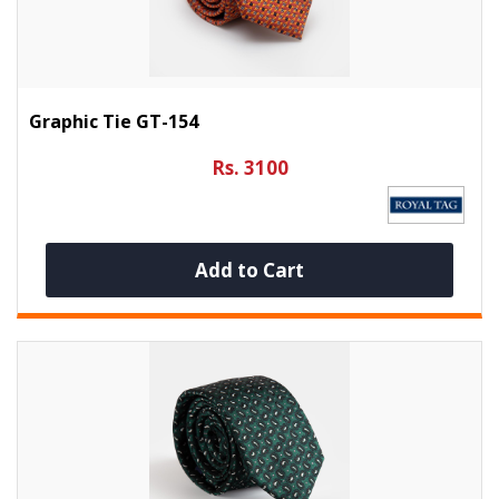
Graphic Tie GT-154
Rs. 3100
Add to Cart