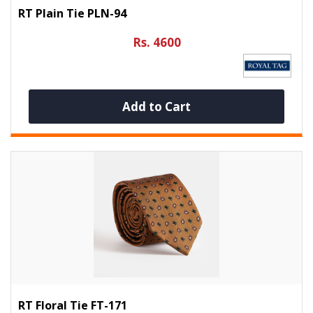
RT Plain Tie PLN-94
Rs. 4600
Add to Cart
RT Floral Tie FT-171