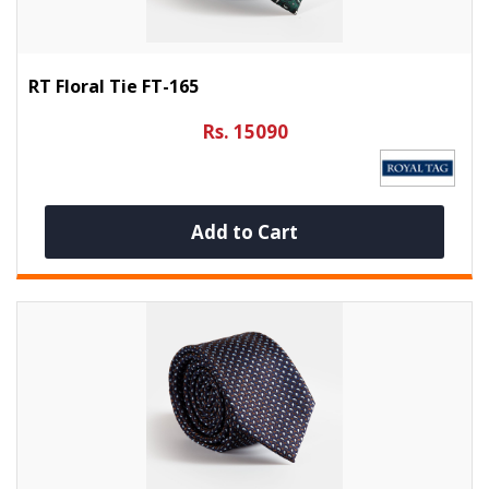
RT Floral Tie FT-165
Rs. 15090
Add to Cart