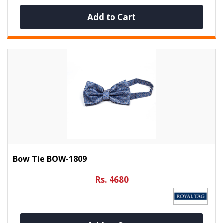
Add to Cart
Bow Tie BOW-1809
Rs. 4680