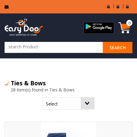
User
Seller
Sell
Login
Login
Regi
0
SEARCH
ALL CATEGORIES
Ties & Bows
28 item(s) found in Ties & Bows