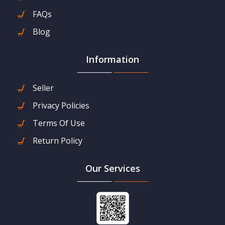
FAQs
Blog
Information
Seller
Privacy Policies
Terms Of Use
Return Policy
Our Services