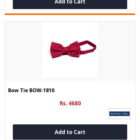
Add to Cart
Bow Tie BOW-1810
Rs. 4680
Add to Cart