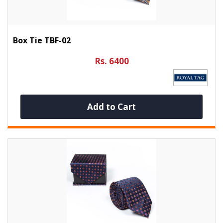
Box Tie TBF-02
Rs. 6400
Add to Cart