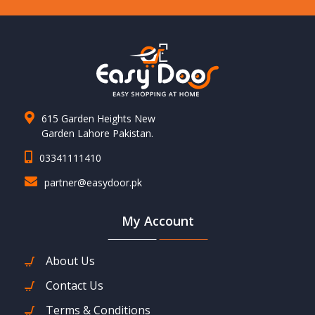
615 Garden Heights New
Garden Lahore Pakistan.
03341111410
partner@easydoor.pk
My Account
About Us
Contact Us
Terms & Conditions