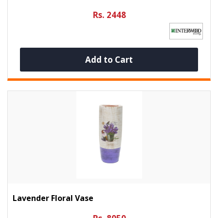
Rs. 2448
Add to Cart
Lavender Floral Vase