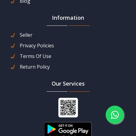
Blog
Information
Seller
Privacy Policies
Terms Of Use
Return Policy
Our Services