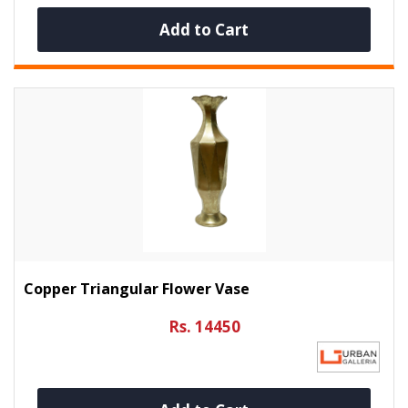
Add to Cart
Copper Triangular Flower Vase
Rs. 14450