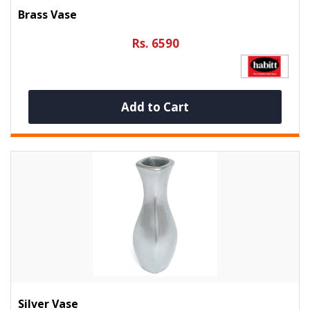
Brass Vase
Rs. 6590
Add to Cart
Silver Vase