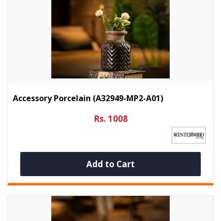
Accessory Porcelain (A32949-MP2-A01)
Rs. 1008
Add to Cart