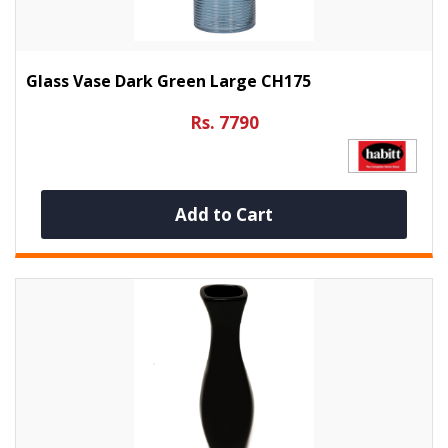
Glass Vase Dark Green Large CH175
Rs. 7790
Add to Cart