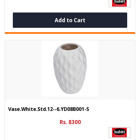
Add to Cart
Vase.White.Std.12--6.YD08B001-S
Rs. 8300