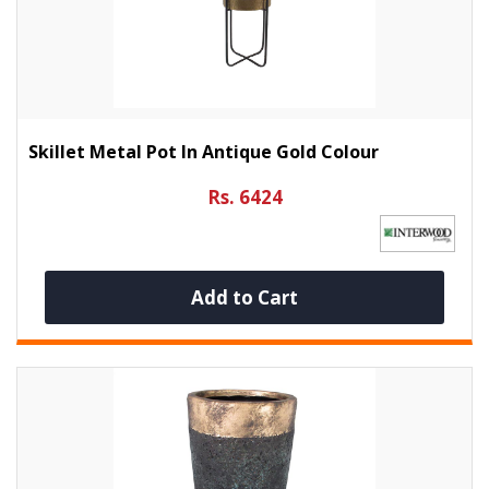
Skillet Metal Pot In Antique Gold Colour
Rs. 6424
Add to Cart