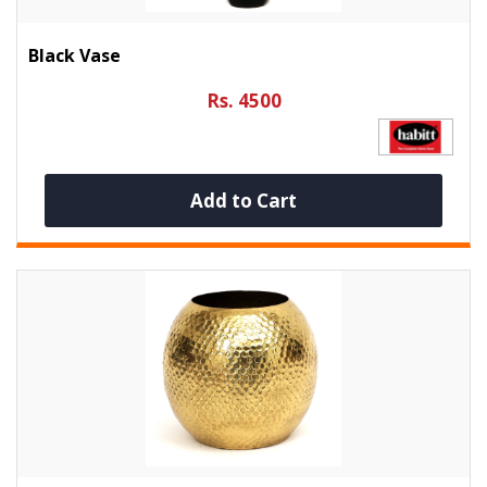
Black Vase
Rs. 4500
Add to Cart