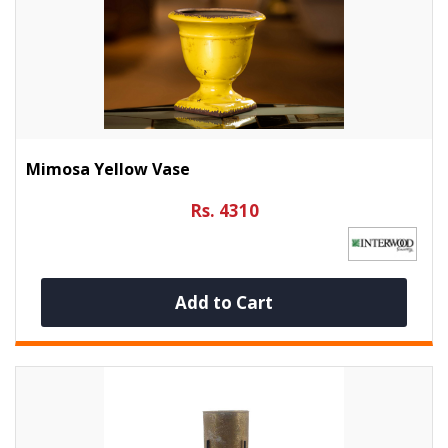
Mimosa Yellow Vase
Rs. 4310
Add to Cart