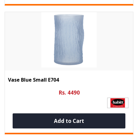
Vase Blue Small E704
Rs. 4490
Add to Cart