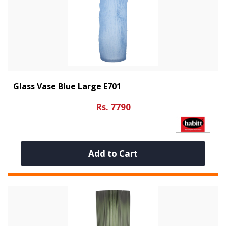
Glass Vase Blue Large E701
Rs. 7790
Add to Cart