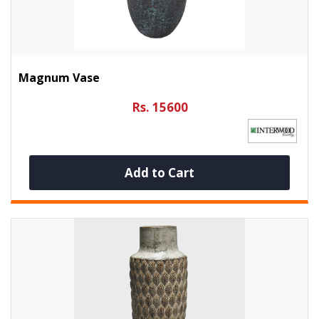
Magnum Vase
Rs. 15600
Add to Cart