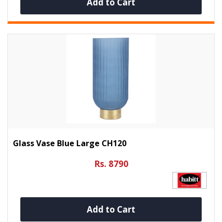
Add to Cart
Glass Vase Blue Large CH120
Rs. 8790
Add to Cart