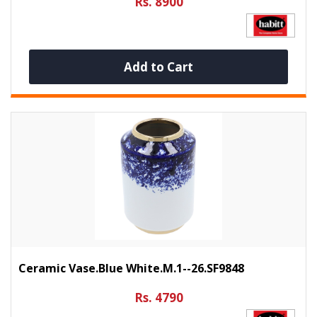
Rs. 8900
Add to Cart
Ceramic Vase.Blue White.M.1--26.SF9848
Rs. 4790