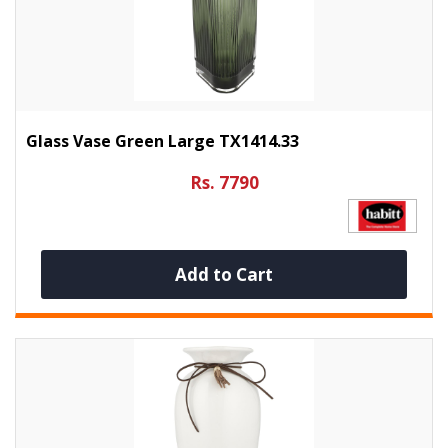
Glass Vase Green Large TX1414.33
Rs. 7790
Add to Cart