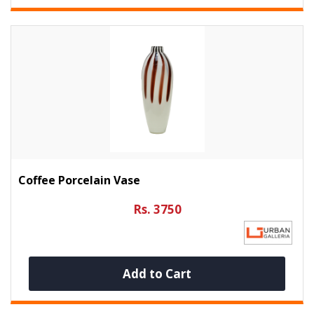
Coffee Porcelain Vase
Rs. 3750
Add to Cart