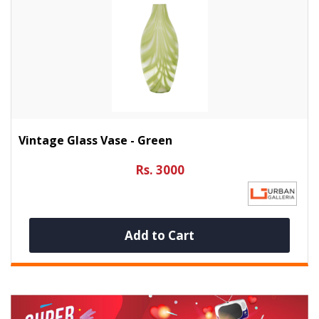
Vintage Glass Vase - Green
Rs. 3000
Add to Cart