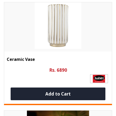
Ceramic Vase
Rs. 6890
Add to Cart