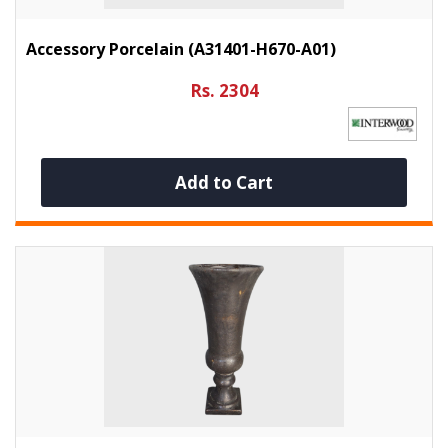
Accessory Porcelain (A31401-H670-A01)
Rs. 2304
Add to Cart