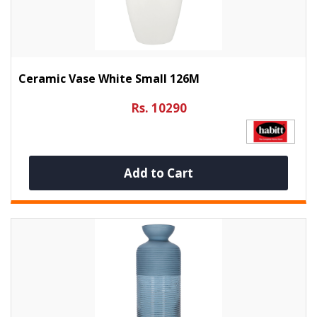
Ceramic Vase White Small 126M
Rs. 10290
Add to Cart