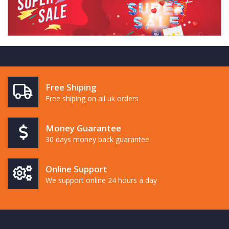
Free Shiping
Free shiping on all uk orders
Money Guarantee
30 days money back guarantee
Online Support
We support online 24 hours a day