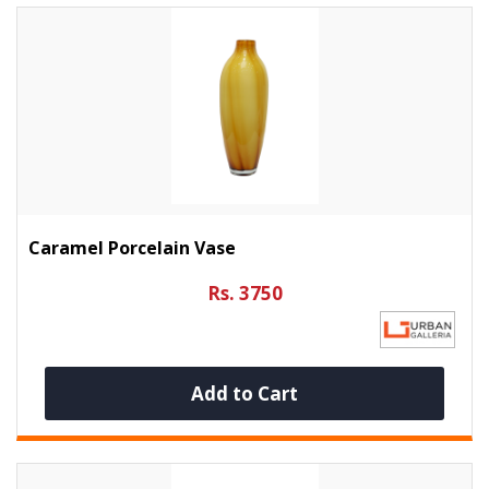
Caramel Porcelain Vase
Rs. 3750
Add to Cart