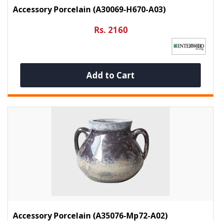
Accessory Porcelain (A30069-H670-A03)
Rs. 2160
Add to Cart
Accessory Porcelain (A35076-Mp72-A02)