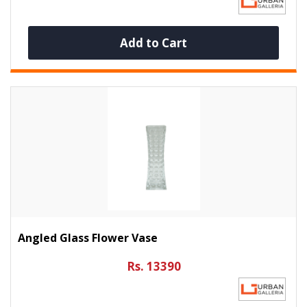
Add to Cart
Angled Glass Flower Vase
Rs. 13390