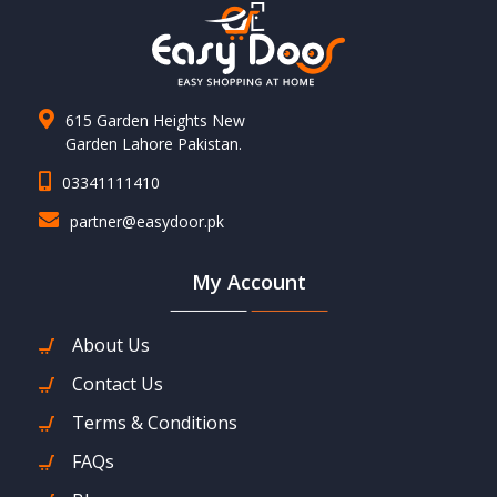
615 Garden Heights New
Garden Lahore Pakistan.
03341111410
partner@easydoor.pk
My Account
About Us
Contact Us
Terms & Conditions
FAQs