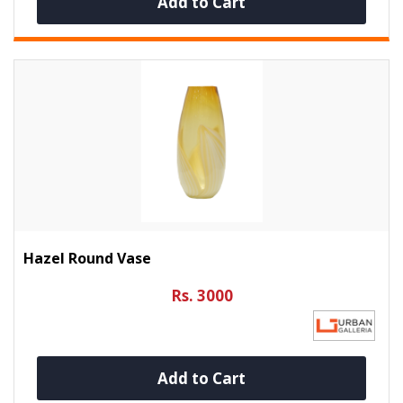
Add to Cart
Hazel Round Vase
Rs. 3000
Add to Cart