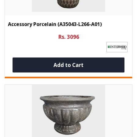
Accessory Porcelain (A35043-L266-A01)
Rs. 3096
Add to Cart