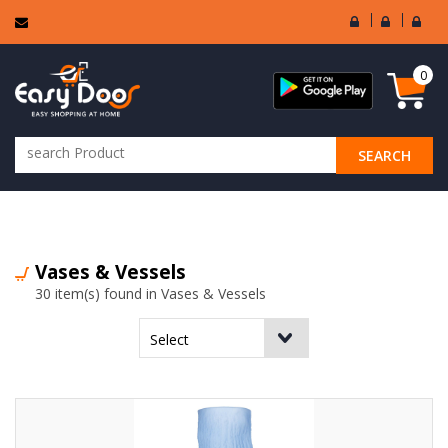
User
Seller
Sell
Login
Login
Regi
0
SEARCH
ALL CATEGORIES
Vases & Vessels
30 item(s) found in Vases & Vessels