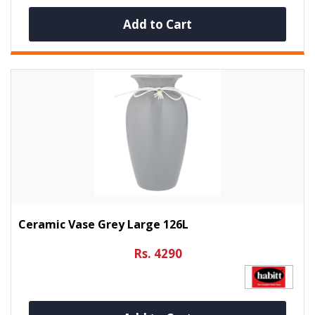
Add to Cart
Ceramic Vase Grey Large 126L
Rs. 4290