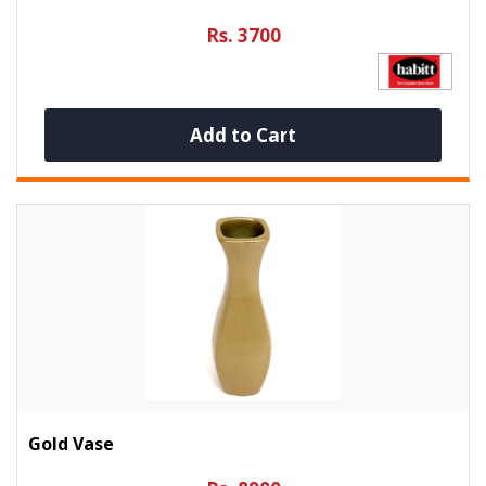
Rs. 3700
Add to Cart
Gold Vase