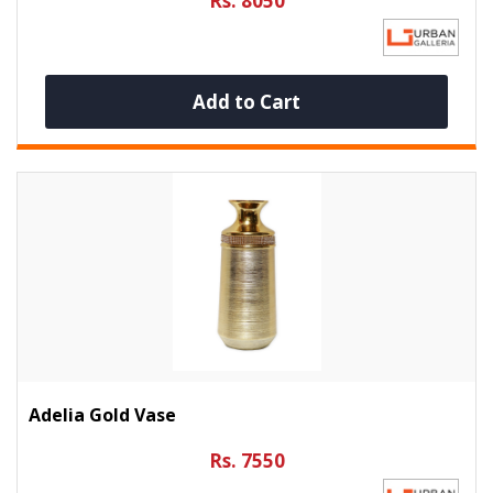
Rs. 8050
Add to Cart
Adelia Gold Vase
Rs. 7550