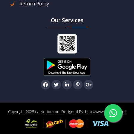
Return Policy
Our Services
Copyright 2025 easydoor.com Designed By:
http://www.easydoor.pk