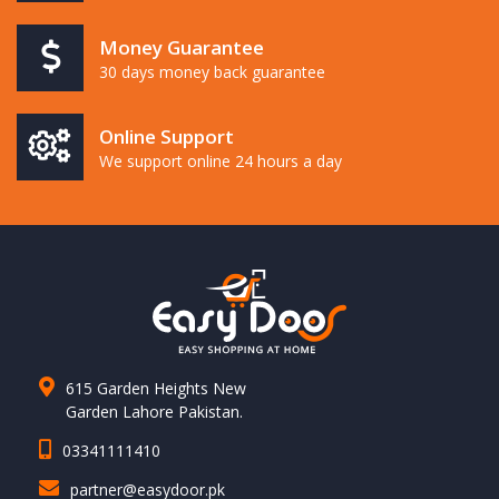
Money Guarantee
30 days money back guarantee
Online Support
We support online 24 hours a day
615 Garden Heights New
Garden Lahore Pakistan.
03341111410
partner@easydoor.pk