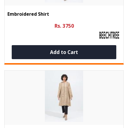
Embroidered Shirt
Rs. 3750
Add to Cart