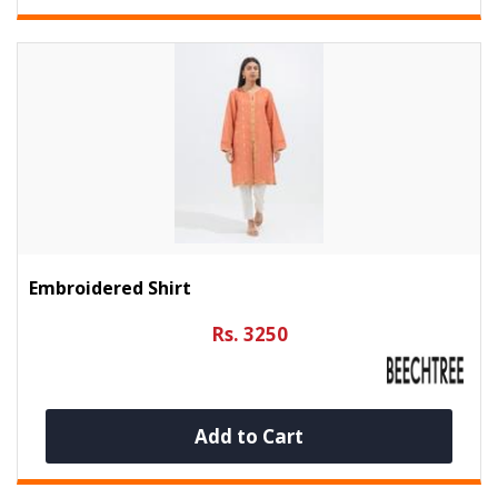
Embroidered Shirt
Rs. 3250
Add to Cart