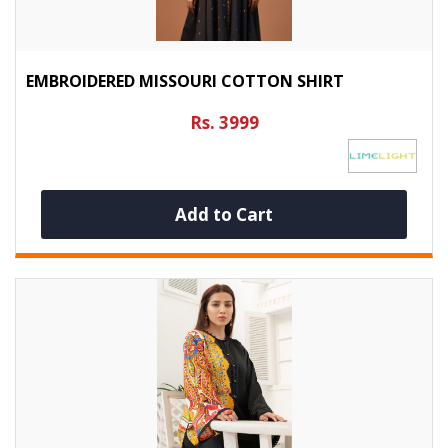
EMBROIDERED MISSOURI COTTON SHIRT
Rs. 3999
Add to Cart