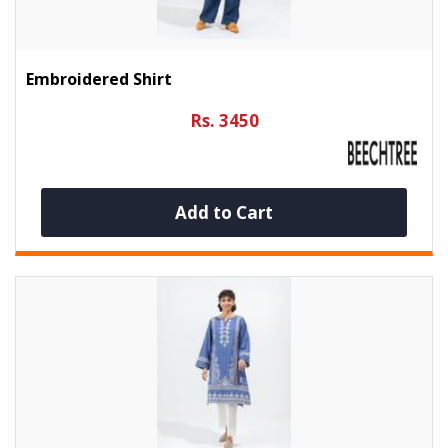
Embroidered Shirt
Rs. 3450
Add to Cart