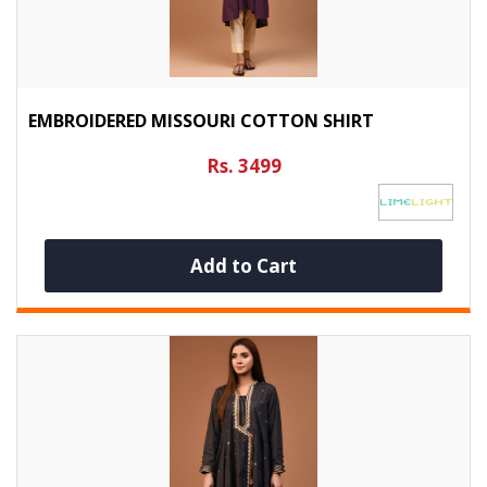
EMBROIDERED MISSOURI COTTON SHIRT
Rs. 3499
Add to Cart