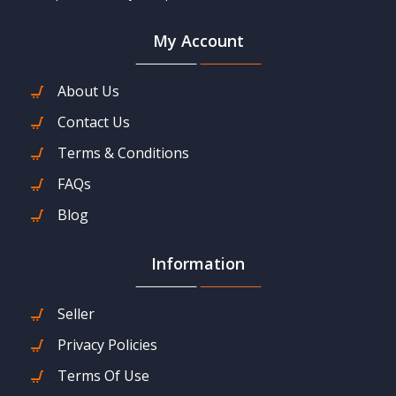
My Account
About Us
Contact Us
Terms & Conditions
FAQs
Blog
Information
Seller
Privacy Policies
Terms Of Use