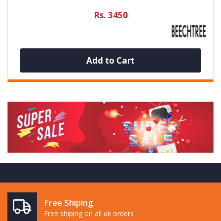
Rs. 3450
Add to Cart
Free Shiping
Free shiping on all uk orders