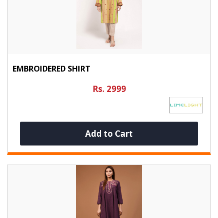
EMBROIDERED SHIRT
Rs. 2999
Add to Cart