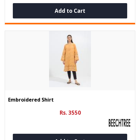
Add to Cart
Embroidered Shirt
Rs. 3550