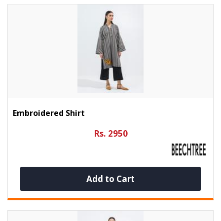
Embroidered Shirt
Rs. 2950
Add to Cart