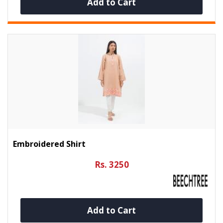
Add to Cart
Embroidered Shirt
Rs. 3250
Add to Cart