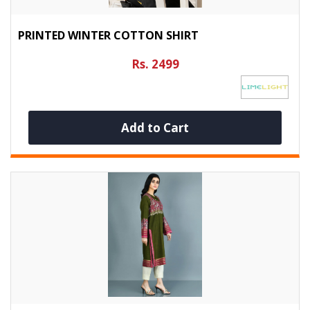
PRINTED WINTER COTTON SHIRT
Rs. 2499
Add to Cart