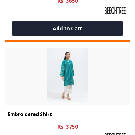
Rs. 3650
Add to Cart
Embroidered Shirt
Rs. 3750