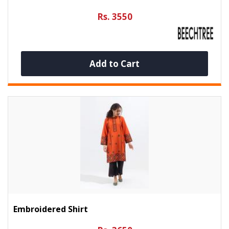
Rs. 3550
Add to Cart
Embroidered Shirt