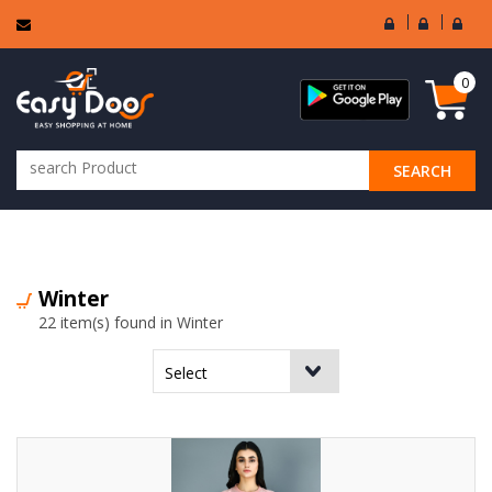
User
Seller
Sell
Login
Login
Regi
0
SEARCH
ALL CATEGORIES
Winter
22 item(s) found in Winter