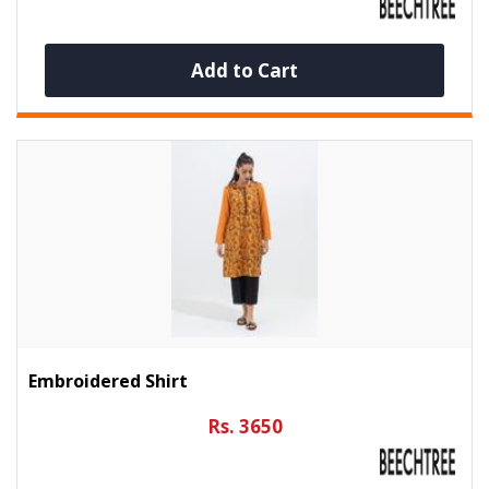
Add to Cart
Embroidered Shirt
Rs. 3650