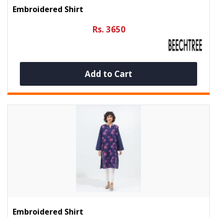
Embroidered Shirt
Rs. 3650
Add to Cart
Embroidered Shirt