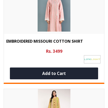
EMBROIDERED MISSOURI COTTON SHIRT
Rs. 3499
Add to Cart