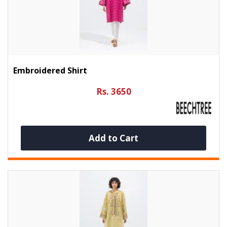
Embroidered Shirt
Rs. 3650
Add to Cart