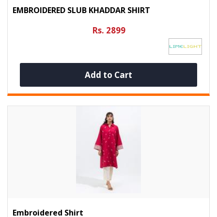
EMBROIDERED SLUB KHADDAR SHIRT
Rs. 2899
Add to Cart
Embroidered Shirt