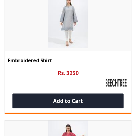
Embroidered Shirt
Rs. 3250
Add to Cart