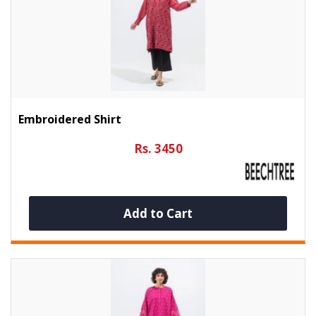
Embroidered Shirt
Rs. 3450
Add to Cart