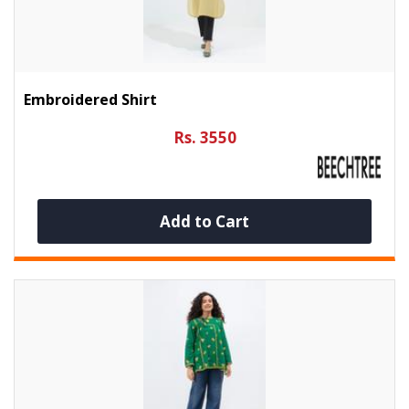
Embroidered Shirt
Rs. 3550
Add to Cart