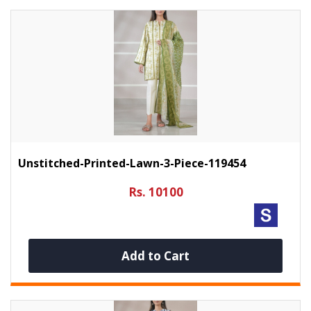
Unstitched-Printed-Lawn-3-Piece-119454
Rs. 10100
Add to Cart