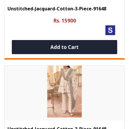
Unstitched-Jacquard-Cotton-3-Piece-91648
Rs. 15900
Add to Cart
Unstitched-Jacquard-Cotton-3-Piece-91648