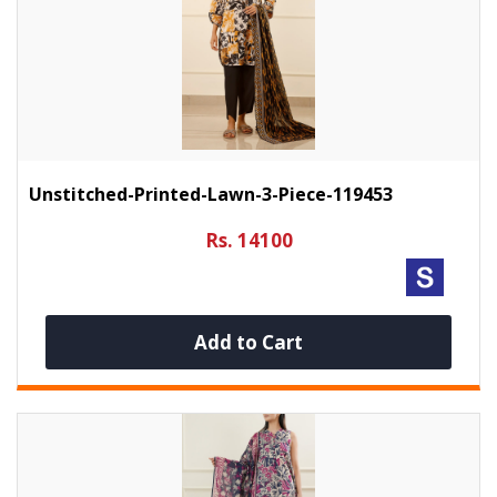
Unstitched-Printed-Lawn-3-Piece-119453
Rs. 14100
Add to Cart