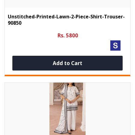
Unstitched-Printed-Lawn-2-Piece-Shirt-Trouser-
90850
Rs. 5800
Add to Cart