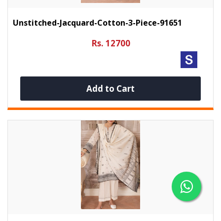
Unstitched-Jacquard-Cotton-3-Piece-91651
Rs. 12700
Add to Cart