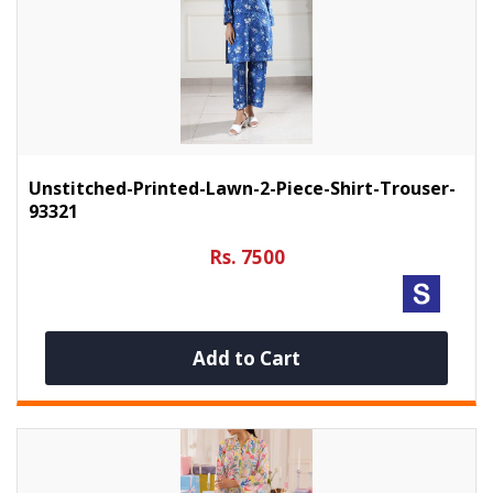
Unstitched-Printed-Lawn-2-Piece-Shirt-Trouser-
93321
Rs. 7500
Add to Cart