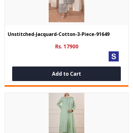
Unstitched-Jacquard-Cotton-3-Piece-91649
Rs. 17900
Add to Cart