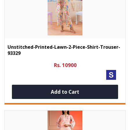
Unstitched-Printed-Lawn-2-Piece-Shirt-Trouser-
93329
Rs. 10900
Add to Cart