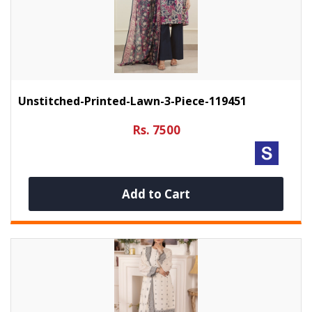
Unstitched-Printed-Lawn-3-Piece-119451
Rs. 7500
Add to Cart