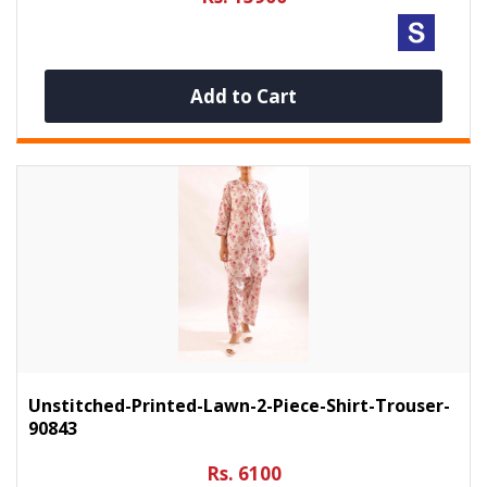
Add to Cart
Unstitched-Printed-Lawn-2-Piece-Shirt-Trouser-
90843
Rs. 6100