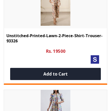
Unstitched-Printed-Lawn-2-Piece-Shirt-Trouser-
93326
Rs. 19500
Add to Cart