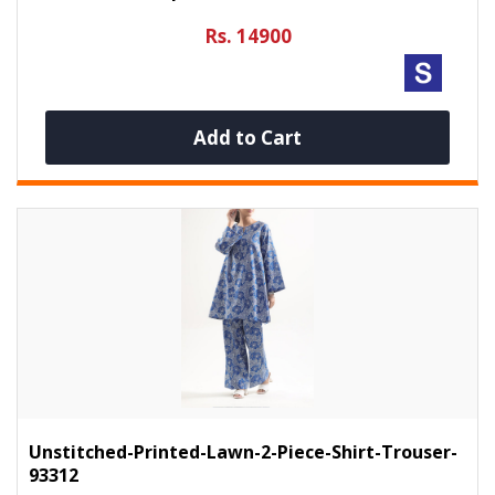
Rs. 14900
Add to Cart
Unstitched-Printed-Lawn-2-Piece-Shirt-Trouser-
93312