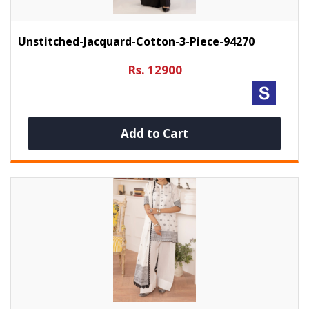
Unstitched-Jacquard-Cotton-3-Piece-94270
Rs. 12900
Add to Cart