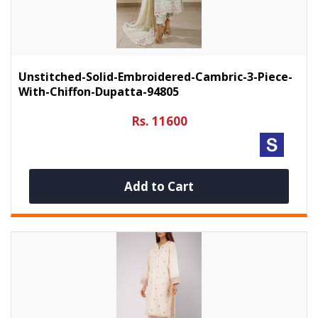
Unstitched-Solid-Embroidered-Cambric-3-Piece-
With-Chiffon-Dupatta-94805
Rs. 11600
Add to Cart