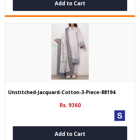
Add to Cart
Unstitched-Jacquard-Cotton-3-Piece-88194
Rs. 9360
Add to Cart