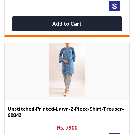
Add to Cart
Unstitched-Printed-Lawn-2-Piece-Shirt-Trouser-
90842
Rs. 7900