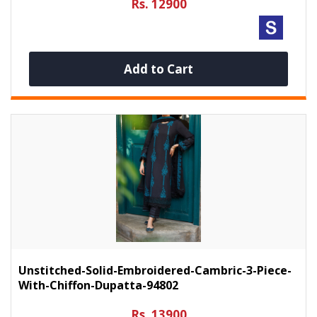
Rs. 12900
Add to Cart
Unstitched-Solid-Embroidered-Cambric-3-Piece-
With-Chiffon-Dupatta-94802
Rs. 13900