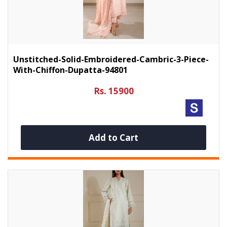
Unstitched-Solid-Embroidered-Cambric-3-Piece-
With-Chiffon-Dupatta-94801
Rs. 15900
Add to Cart