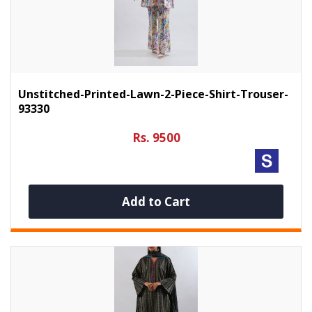
Unstitched-Printed-Lawn-2-Piece-Shirt-Trouser-
93330
Rs. 9500
Add to Cart