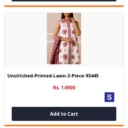
Unstitched-Printed-Lawn-3-Piece-93445
Rs. 14900
Add to Cart