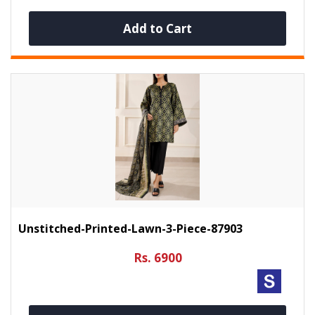
Add to Cart
Unstitched-Printed-Lawn-3-Piece-87903
Rs. 6900