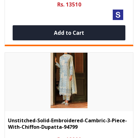
Rs. 13510
Add to Cart
Unstitched-Solid-Embroidered-Cambric-3-Piece-
With-Chiffon-Dupatta-94799