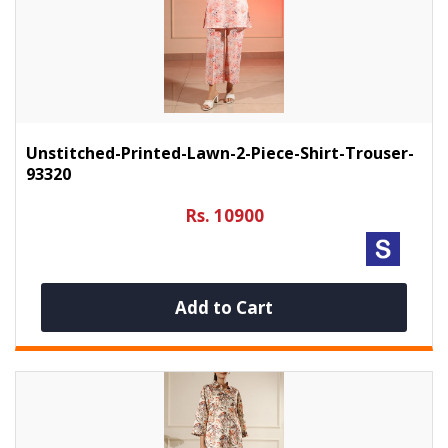
Unstitched-Printed-Lawn-2-Piece-Shirt-Trouser-
93320
Rs. 10900
Add to Cart