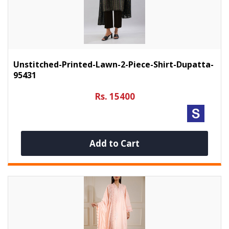
Unstitched-Printed-Lawn-2-Piece-Shirt-Dupatta-
95431
Rs. 15400
Add to Cart