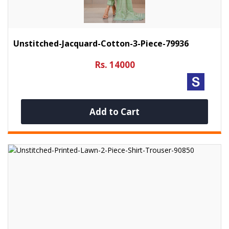
Unstitched-Jacquard-Cotton-3-Piece-79936
Rs. 14000
Add to Cart