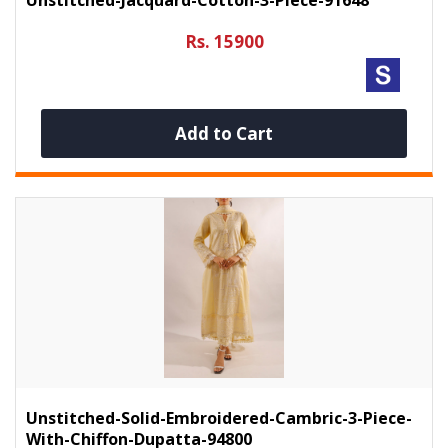
Rs. 15900
Add to Cart
Unstitched-Solid-Embroidered-Cambric-3-Piece-
With-Chiffon-Dupatta-94800