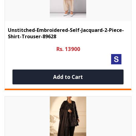
Unstitched-Embroidered-Self-Jacquard-2-Piece-
Shirt-Trouser-89628
Rs. 13900
Add to Cart