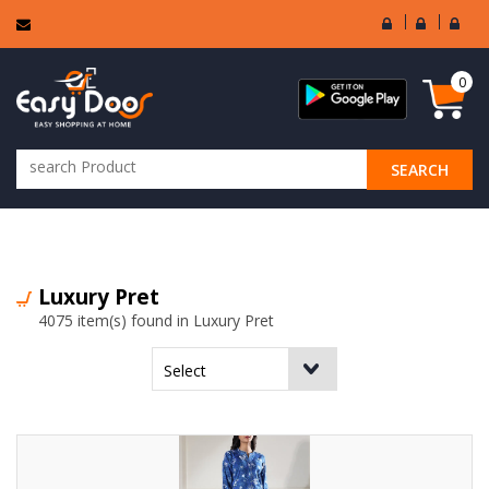
User
Seller
Sell
Login
Login
Regi
0
SEARCH
ALL CATEGORIES
Luxury Pret
4075 item(s) found in Luxury Pret