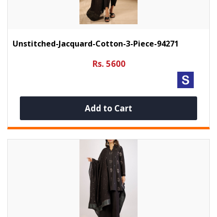
Unstitched-Jacquard-Cotton-3-Piece-94271
Rs. 5600
Add to Cart