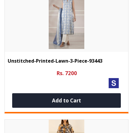
Unstitched-Printed-Lawn-3-Piece-93443
Rs. 7200
Add to Cart