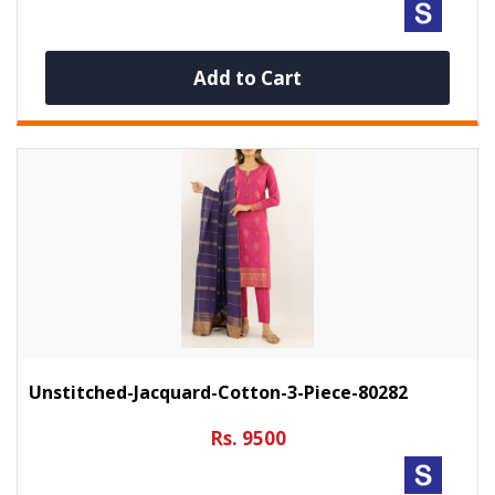
Add to Cart
Unstitched-Jacquard-Cotton-3-Piece-80282
Rs. 9500