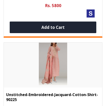
Rs. 5800
Add to Cart
Unstitched-Embroidered-Jacquard-Cotton-Shirt-
90225