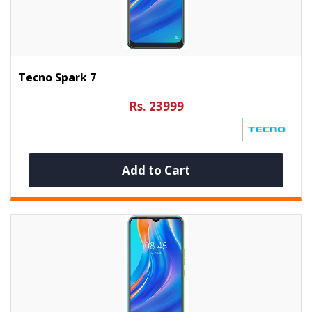
Tecno Spark 7
Rs. 23999
Add to Cart