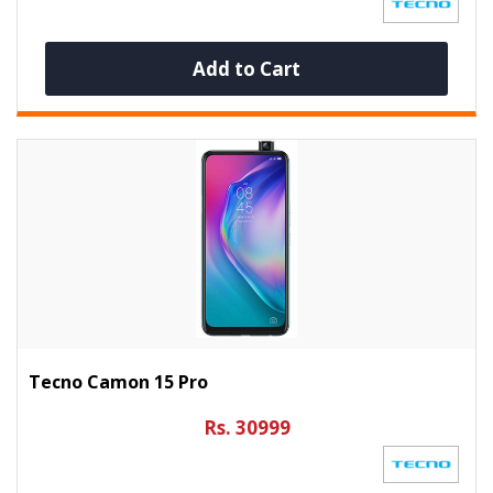
Add to Cart
Tecno Camon 15 Pro
Rs. 30999