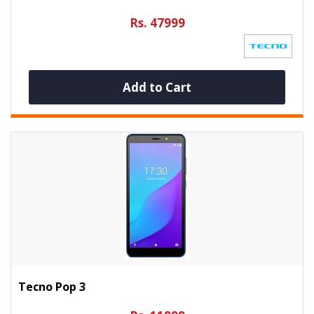
Rs. 47999
Add to Cart
Tecno Pop 3