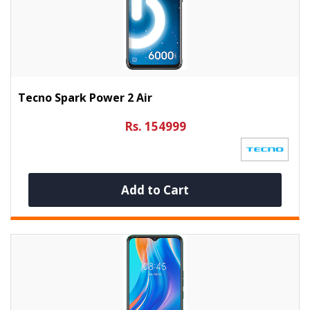
Tecno Spark Power 2 Air
Rs. 154999
Add to Cart