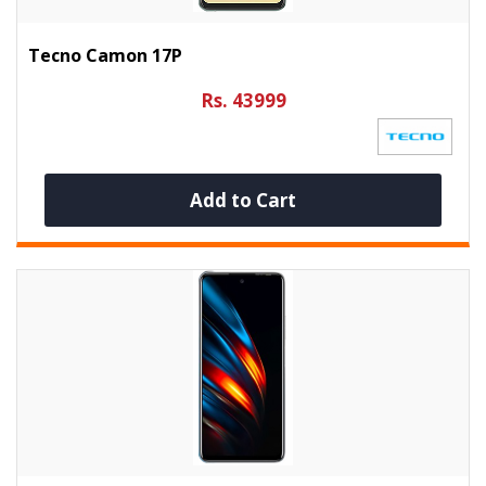
Tecno Camon 17P
Rs. 43999
Add to Cart