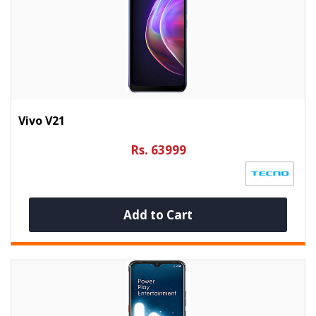
Vivo V21
Rs. 63999
Add to Cart