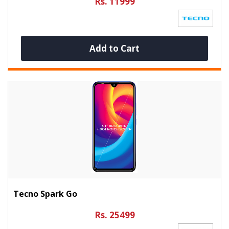
Rs. 11999
Add to Cart
Tecno Spark Go
Rs. 25499