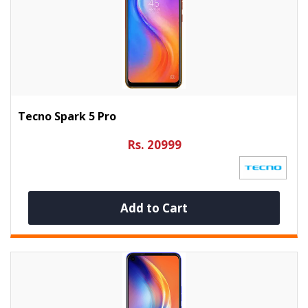
Tecno Spark 5 Pro
Rs. 20999
Add to Cart