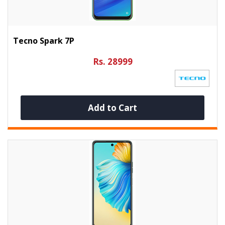
Tecno Spark 7P
Rs. 28999
Add to Cart