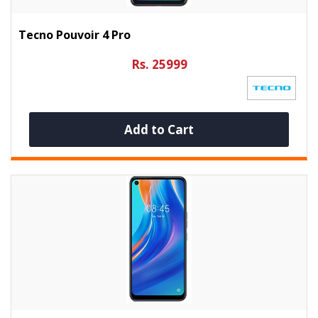
Tecno Pouvoir 4 Pro
Rs. 25999
Add to Cart