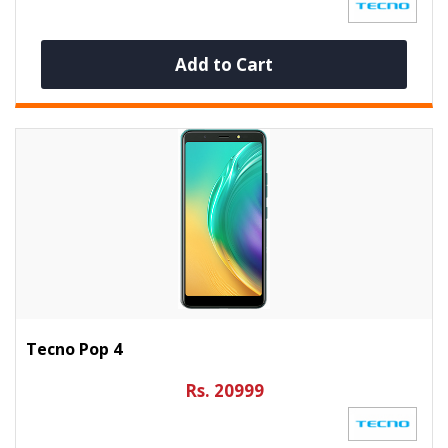
Add to Cart
Tecno Pop 4
Rs. 20999