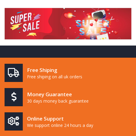
Free Shiping
Free shiping on all uk orders
Money Guarantee
30 days money back guarantee
Online Support
We support online 24 hours a day