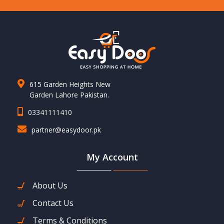
615 Garden Heights New
Garden Lahore Pakistan.
03341111410
partner@easydoor.pk
My Account
About Us
Contact Us
Terms & Conditions