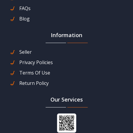
FAQs
Blog
Information
Seller
Privacy Policies
Terms Of Use
Return Policy
Our Services