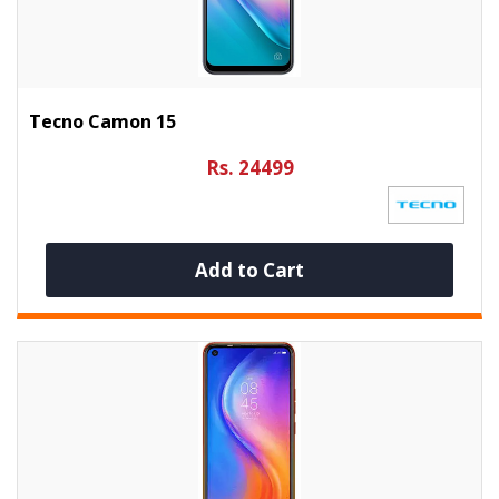
Tecno Camon 15
Rs. 24499
Add to Cart