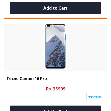
Add to Cart
Tecno Camon 16 Pro
Rs. 35999