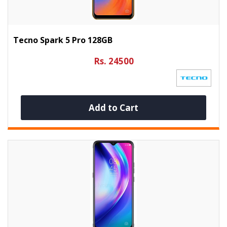
Tecno Spark 5 Pro 128GB
Rs. 24500
Add to Cart