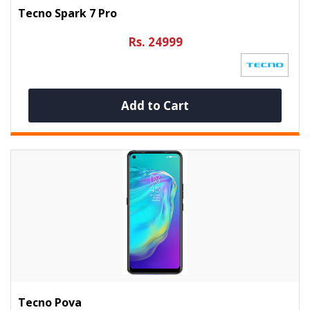
Tecno Spark 7 Pro
Rs. 24999
Add to Cart
Tecno Pova