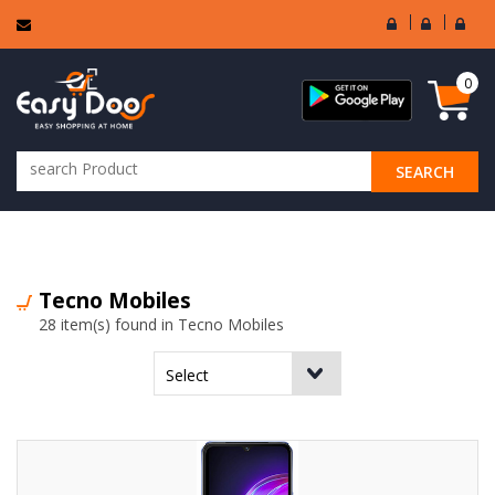
User
Seller
Sell
Login
Login
Regi
0
SEARCH
ALL CATEGORIES
Tecno Mobiles
28 item(s) found in Tecno Mobiles