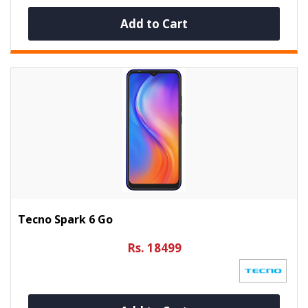
Add to Cart
Tecno Spark 6 Go
Rs. 18499