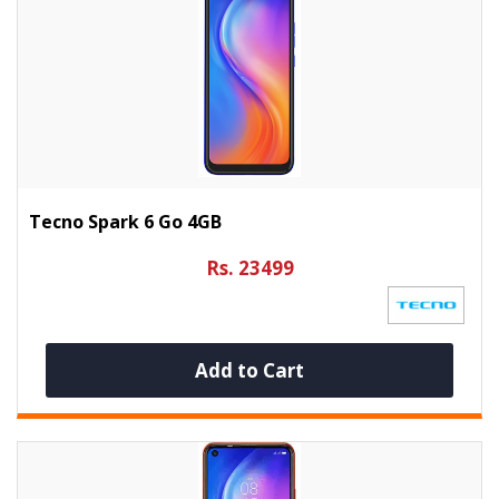
Tecno Spark 6 Go 4GB
Rs. 23499
Add to Cart