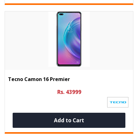
Tecno Camon 16 Premier
Rs. 43999
Add to Cart