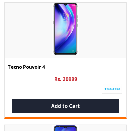
Tecno Pouvoir 4
Rs. 20999
Add to Cart