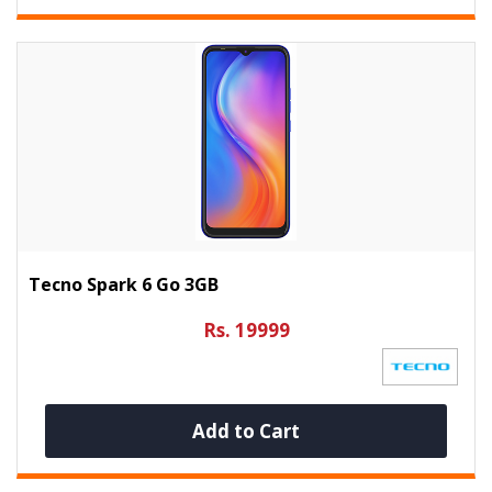
Tecno Spark 6 Go 3GB
Rs. 19999
Add to Cart