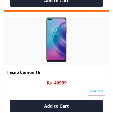
Add to Cart
Tecno Camon 16
Rs. 40999
Add to Cart