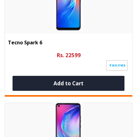
Tecno Spark 6
Rs. 22599
Add to Cart