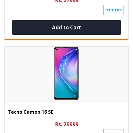
Rs. 27999
Add to Cart
Tecno Camon 16 SE
Rs. 29999