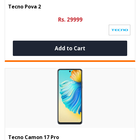
Tecno Pova 2
Rs. 29999
Add to Cart
Tecno Camon 17 Pro