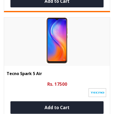
Add to Cart
Tecno Spark 5 Air
Rs. 17500
Add to Cart