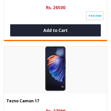
Rs. 26500
Add to Cart
Tecno Camon 17