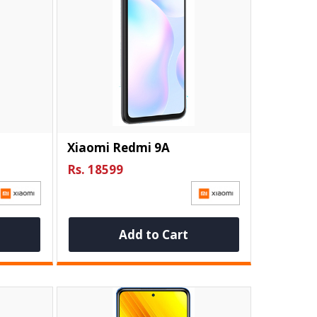
Xiaomi Redmi 9A
Rs. 18599
Add to Cart