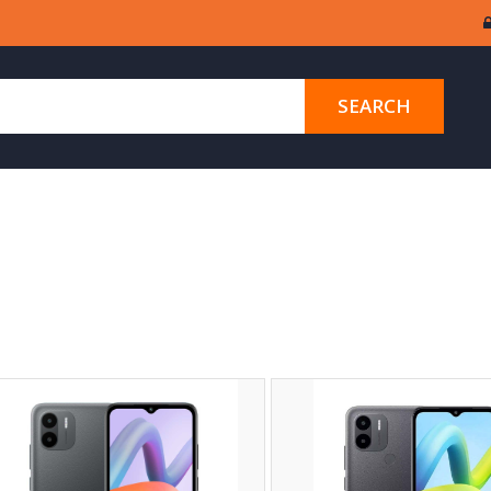
SEARCH