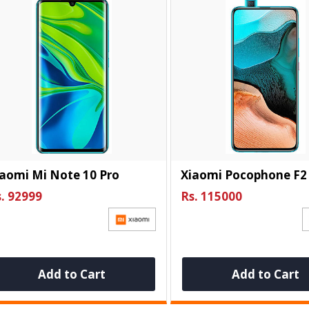
aomi Mi Note 10 Pro
Xiaomi Pocophone F2
. 92999
Rs. 115000
Add to Cart
Add to Cart