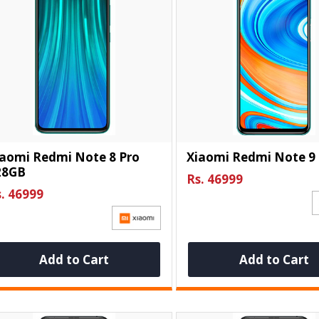
iaomi Redmi Note 8 Pro
Xiaomi Redmi Note 9
28GB
Rs. 46999
. 46999
Add to Cart
Add to Cart