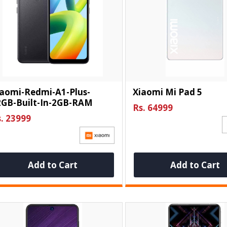
iaomi-Redmi-A1-Plus-
Xiaomi Mi Pad 5
2GB-Built-In-2GB-RAM
Rs. 64999
. 23999
Add to Cart
Add to Cart