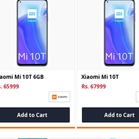
iaomi Mi 10T 6GB
Xiaomi Mi 10T
. 65999
Rs. 67999
Add to Cart
Add to Cart