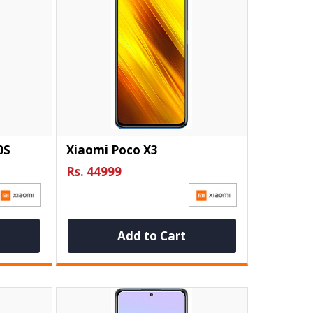
0S
Xiaomi Poco X3
Rs. 44999
Add to Cart