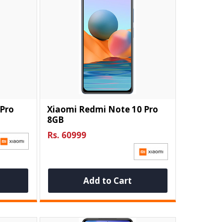
 Pro
Xiaomi Redmi Note 10 Pro
8GB
Rs. 60999
Add to Cart