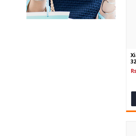
X
3
Rs