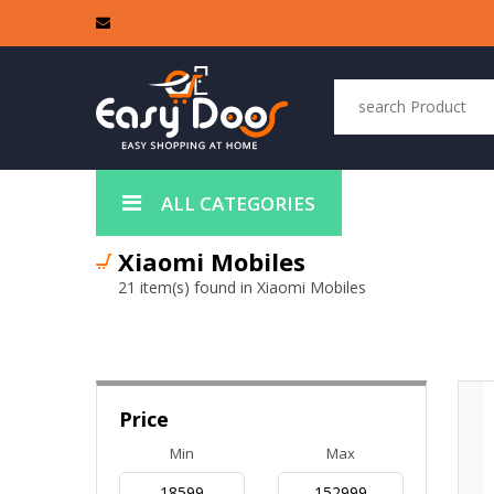
ALL CATEGORIES
Xiaomi Mobiles
21 item(s) found in Xiaomi Mobiles
Price
Min
Max