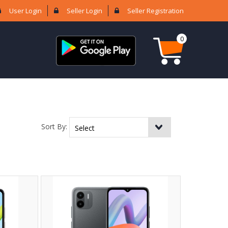
User Login
Seller Login
Seller Registration
0
Sort By: