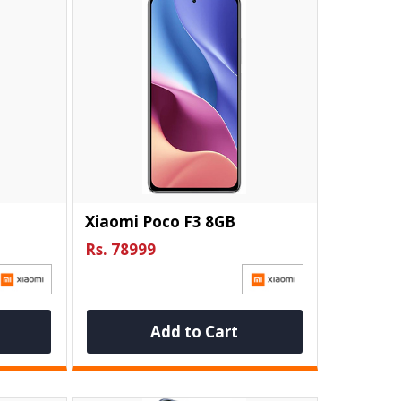
Xiaomi Poco F3 8GB
Rs. 78999
Add to Cart