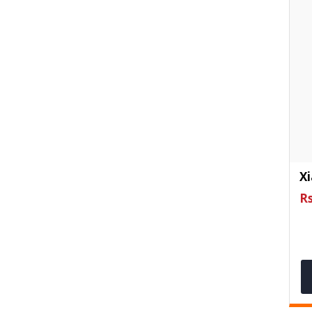
Xi
Rs