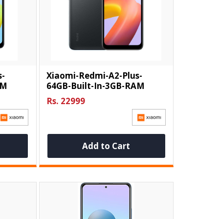
s-
Xiaomi-Redmi-A2-Plus-
AM
64GB-Built-In-3GB-RAM
Rs. 22999
Add to Cart