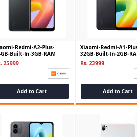
iaomi-Redmi-A2-Plus-
Xiaomi-Redmi-A1-Plu
4GB-Built-In-3GB-RAM
32GB-Built-In-2GB-R
. 25999
Rs. 23999
Add to Cart
Add to Cart