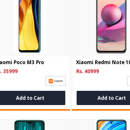
iaomi Poco M3 Pro
Xiaomi Redmi Note 1
. 35999
Rs. 40999
Add to Cart
Add to Cart