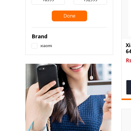
Done
Brand
X
xiaomi
6
Rs