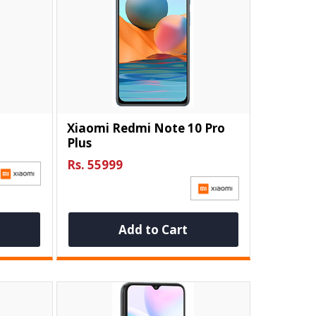
Xiaomi Redmi Note 10 Pro
Plus
Rs. 55999
Add to Cart