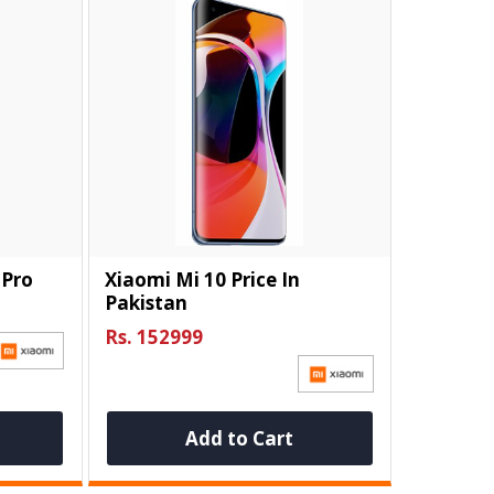
 Pro
Xiaomi Mi 10 Price In
Pakistan
Rs. 152999
Add to Cart