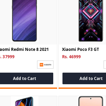
iaomi Redmi Note 8 2021
Xiaomi Poco F3 GT
. 37999
Rs. 46999
Add to Cart
Add to Cart